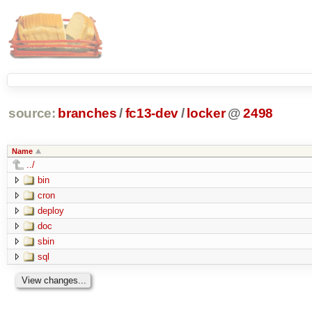
source:
branches
/
fc13-dev
/
locker
@
2498
Name
../
bin
cron
deploy
doc
sbin
sql