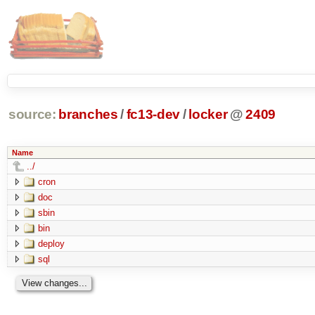
source:
branches
/
fc13-dev
/
locker
@
2409
Name
../
cron
doc
sbin
bin
deploy
sql