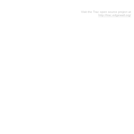
Visit the Trac open source project at
http://trac.edgewall.org/