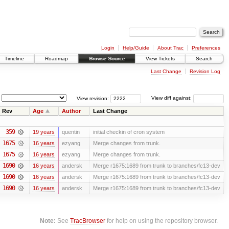
Login
Help/Guide
About Trac
Preferences
Timeline
Roadmap
Browse Source
View Tickets
Search
Last Change
Revision Log
View revision:
View diff against:
Rev
Age
Author
Last Change
359
19 years
quentin
initial checkin of cron system
1675
16 years
ezyang
Merge changes from trunk.
1675
16 years
ezyang
Merge changes from trunk.
1690
16 years
andersk
Merge r1675:1689 from trunk to branches/fc13-dev
1690
16 years
andersk
Merge r1675:1689 from trunk to branches/fc13-dev
1690
16 years
andersk
Merge r1675:1689 from trunk to branches/fc13-dev
Note:
See
TracBrowser
for help on using the repository browser.