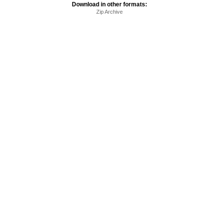
Download in other formats:
Zip Archive