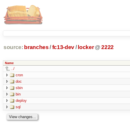
source:
branches
/
fc13-dev
/
locker
@
2222
Name
../
cron
doc
sbin
bin
deploy
sql