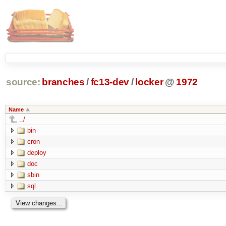
source:
branches
/
fc13-dev
/
locker
@
1972
Name
../
bin
cron
deploy
doc
sbin
sql