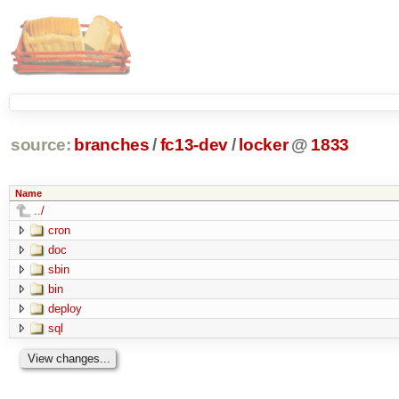
source:
branches
/
fc13-dev
/
locker
@
1833
Name
../
cron
doc
sbin
bin
deploy
sql