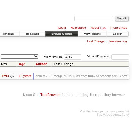
Login
Help/Guide
About Trac
Preferences
Timeline
Roadmap
Browse Source
View Tickets
Search
Last Change
Revision Log
View revision:
View diff against:
Rev
Age
Author
Last Change
1690
16 years
andersk
Merge r1675:1689 from trunk to branches/fc13-dev
Note:
See
TracBrowser
for help on using the repository browser.
Visit the Trac open source project at
http://trac.edgewall.org/