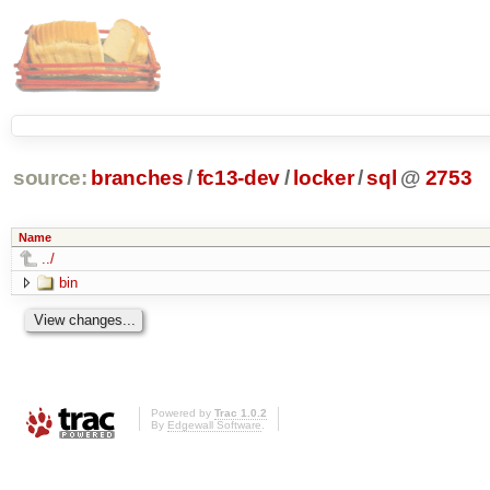
source:
branches
/
fc13-dev
/
locker
/
sql
@
2753
Name
../
bin
Powered by
Trac 1.0.2
By
Edgewall Software
.