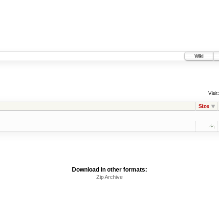
Wiki
Visit:
Size
Download in other formats:
Zip Archive