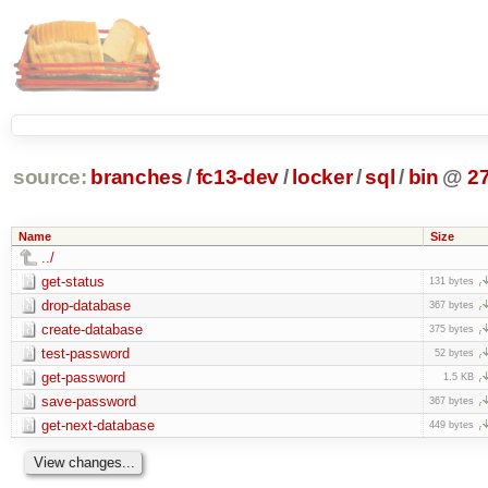
source:
branches
/
fc13-dev
/
locker
/
sql
/
bin
@
2
Name
Size
../
get-status
131 bytes
drop-database
367 bytes
create-database
375 bytes
test-password
52 bytes
get-password
1.5 KB
save-password
367 bytes
get-next-database
449 bytes