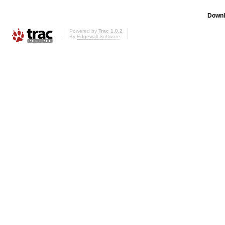
Downl
Powered by
Trac 1.0.2
By
Edgewall Software
.