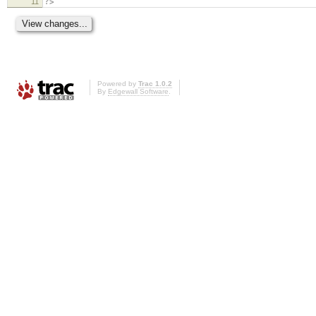
11
?>
Powered by
Trac 1.0.2
By
Edgewall Software
.