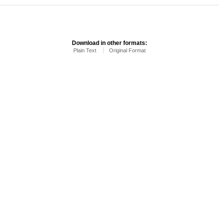
Download in other formats:
Plain Text
Original Format