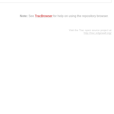
Note:
See
TracBrowser
for help on using the repository browser.
Visit the Trac open source project at
http://trac.edgewall.org/