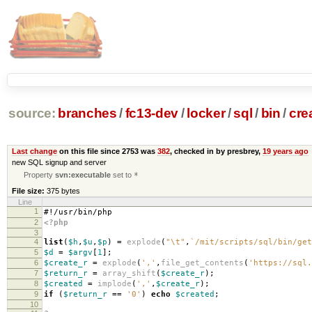
source:
branches
/
fc13-dev
/
locker
/
sql
/
bin
/
cre
Last change
on this file since 2753 was
382
, checked in by presbrey,
19 years ago
new SQL signup and server
Property
svn:executable
set to
*
File size:
375 bytes
Line
1
#!/usr/bin/php
2
<?php
3
4
list
(
$h
,
$u
,
$p
)
=
explode
(
"
\t
"
,
`/mit/scripts/sql/bin/get
5
$d
=
$argv
[
1
];
6
$create_r
=
explode
(
','
,
file_get_contents
(
'https://sql.
7
$return_r
=
array_shift
(
$create_r
);
8
$created
=
implode
(
','
,
$create_r
);
9
if
(
$return_r
==
'0'
)
echo
$created
;
10