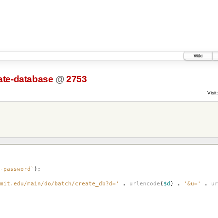
Wiki
ate-database
@
2753
Visit:
-password`
);
mit.edu/main/do/batch/create_db?d='
.
urlencode
(
$d
)
.
'&u='
.
ur