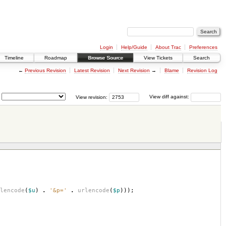
Login
Help/Guide
About Trac
Preferences
Timeline
Roadmap
Browse Source
View Tickets
Search
←
Previous Revision
Latest Revision
Next Revision
→
Blame
Revision Log
View revision:
View diff against:
lencode
(
$u
)
.
'&p='
.
urlencode
(
$p
)));