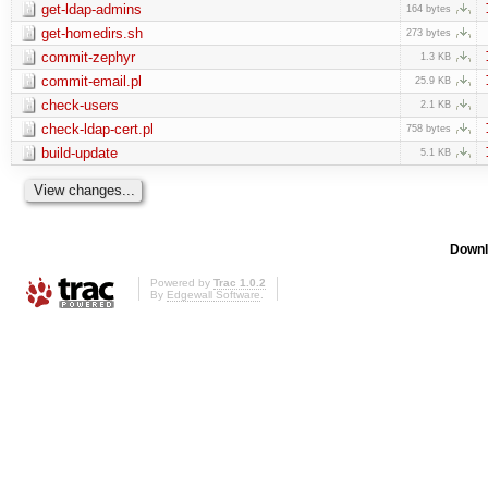
get-ldap-admins
164 bytes
get-homedirs.sh
273 bytes
commit-zephyr
1.3 KB
commit-email.pl
25.9 KB
check-users
2.1 KB
check-ldap-cert.pl
758 bytes
build-update
5.1 KB
Downl
Powered by
Trac 1.0.2
By
Edgewall Software
.