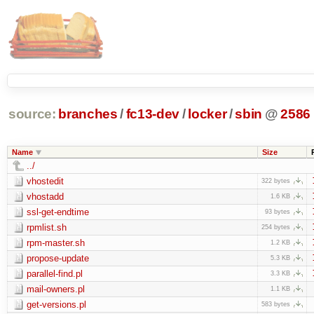
source:
branches
/
fc13-dev
/
locker
/
sbin
@
2586
Name
Size
../
vhostedit
322 bytes
vhostadd
1.6 KB
ssl-get-endtime
93 bytes
rpmlist.sh
254 bytes
rpm-master.sh
1.2 KB
propose-update
5.3 KB
parallel-find.pl
3.3 KB
mail-owners.pl
1.1 KB
get-versions.pl
583 bytes