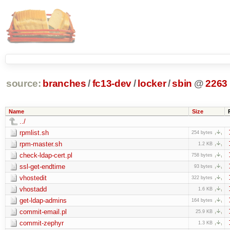
source:
branches
/
fc13-dev
/
locker
/
sbin
@
2263
Name
Size
../
rpmlist.sh
254 bytes
rpm-master.sh
1.2 KB
check-ldap-cert.pl
758 bytes
ssl-get-endtime
93 bytes
vhostedit
322 bytes
vhostadd
1.6 KB
get-ldap-admins
164 bytes
commit-email.pl
25.9 KB
commit-zephyr
1.3 KB