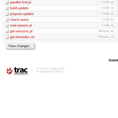
parallel-find.pl
3.3 KB
build-update
5.1 KB
propose-update
5.3 KB
check-users
2.1 KB
mail-owners.pl
1.1 KB
get-versions.pl
583 bytes
get-homedirs.sh
273 bytes
Downl
Powered by
Trac 1.0.2
By
Edgewall Software
.