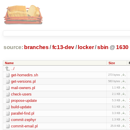
source:
branches
/
fc13-dev
/
locker
/
sbin
@
1630
Name
Size
../
get-homedirs.sh
273 bytes
get-versions.pl
583 bytes
mail-owners.pl
1.1 KB
check-users
2.1 KB
propose-update
5.3 KB
build-update
5.1 KB
parallel-find.pl
3.3 KB
commit-zephyr
1.3 KB
commit-email.pl
25.9 KB