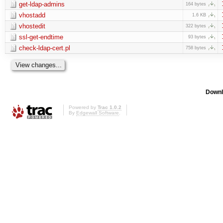
get-ldap-admins
164 bytes
vhostadd
1.6 KB
vhostedit
322 bytes
ssl-get-endtime
93 bytes
check-ldap-cert.pl
758 bytes
Downl
Powered by
Trac 1.0.2
By
Edgewall Software
.