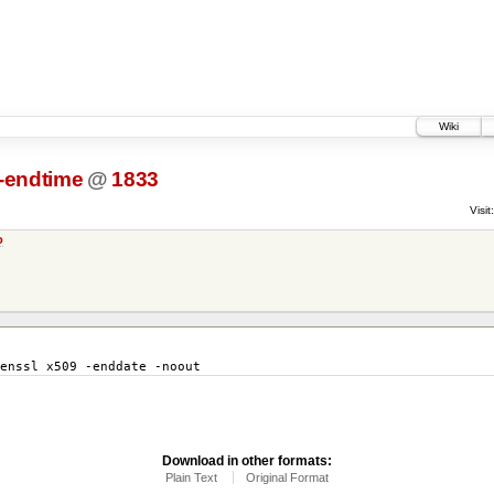
Wiki
t-endtime
@
1833
Visit:
o
enssl x509 -enddate -noout
Download in other formats:
Plain Text
Original Format