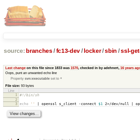
source:
branches
/
fc13-dev
/
locker
/
sbin
/
ssl-ge
Last change
on this file since 1833 was
1570
, checked in by adehnert,
16 years ag
Oops, punt an unwanted echo line
Property
svn:executable
set to
*
File size:
93 bytes
Line
1
#!/bin/sh
2
3
echo
''
| openssl s_client -connect
$1
2>/dev/null | op