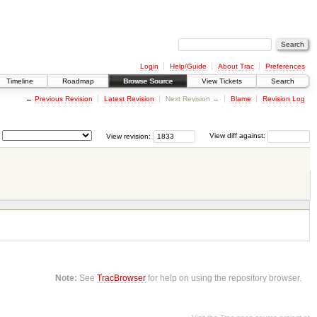
Login
Help/Guide
About Trac
Preferences
Timeline
Roadmap
Browse Source
View Tickets
Search
←
Previous Revision
Latest Revision
Next Revision →
Blame
Revision Log
View revision:
View diff against:
Note:
See
TracBrowser
for help on using the repository browser.