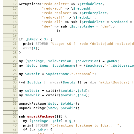
12
GetOptions
(
"redo-delete"
=>
\
$redodelete
,
13
"redo-add"
=>
\
$redoadd
,
14
"redo-replace"
=>
\
$redoreplace
,
15
"redo-diff"
=>
\
$redodiff
,
16
"redo-all"
=>
sub
{
$redodelete
=
$redoadd
=
17
"dev"
=>
sub
{
$scriptsdev
=
"dev"
;},
18
);
19
20
if
(
@ARGV
<
3
)
{
21
print
STDERR
"Usage: $0 [--redo-{delete|add|replace|d
22
exit
(
1
);
23
}
24
25
my
(
$package
,
$oldversion
,
$newversion
)
=
@ARGV
;
26
my
(
$old
,
$new
,
$updatename
)
=
(
$package
.
'-'
.
$oldversio
27
28
my
$outdir
=
$updatename
.
".proposal"
;
29
30
(
-
d
$outdir
||
mkdir
(
$outdir
))
or
die
"mkdir($outdir) f
31
32
my
$olddir
=
catdir
(
$outdir
,
$old
);
33
my
$newdir
=
catdir
(
$outdir
,
$new
);
34
35
unpackPackage
(
$old
,
$olddir
);
36
unpackPackage
(
$new
,
$newdir
);
37
38
sub
unpackPackage
($$)
{
39
my
(
$package
,
$dir
)
=
@_
;
40
print
STDERR
"Extracting $package to $dir... "
;
41
if
(
-
d
$dir
)
{