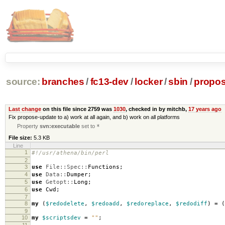
source:
branches
/
fc13-dev
/
locker
/
sbin
/
propos
Last change
on this file since 2759 was
1030
, checked in by mitchb,
17 years ago
Fix propose-update to a) work at all again, and b) work on all platforms
Property
svn:executable
set to
*
File size:
5.3 KB
Line
1
#!/usr/athena/bin/perl
2
3
use
File::Spec::
Functions
;
4
use
Data::
Dumper
;
5
use
Getopt::
Long
;
6
use
Cwd
;
7
8
my
(
$redodelete
,
$redoadd
,
$redoreplace
,
$redodiff
)
=
(
9
10
my
$scriptsdev
=
""
;
11