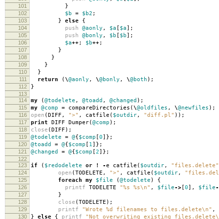
101
}
102
$b
=
$b2
;
103
}
else
{
104
push
@aonly
,
$a
[
$a
];
105
push
@bonly
,
$b
[
$b
];
106
$a
++
;
$b
++
;
107
}
108
}
109
}
110
}
111
return
(
\
@aonly
,
\
@bonly
,
\
@both
);
112
}
113
114
my
(
@todelete
,
@toadd
,
@changed
);
115
my
@comp
=
compareDirectories
(
\
@oldfiles
,
\
@newfiles
);
116
open
(
DIFF
,
">"
,
catfile
(
$outdir
,
"diff.pl"
));
117
print
DIFF Dumper
(
@comp
);
118
close
(
DIFF
);
119
@todelete
=
@
{
$comp
[
0
]};
120
@toadd
=
@
{
$comp
[
1
]};
121
@changed
=
@
{
$comp
[
2
]};
122
123
if
(
$redodelete
or
!
-
e catfile
(
$outdir
,
"files.delete"
124
open
(
TODELETE
,
">"
,
catfile
(
$outdir
,
"files.del
125
foreach
my
$file
(
@todelete
)
{
126
printf
TODELETE
"%s %s\n"
,
$file
->
[
0
],
$file
-
127
}
128
close
(
TODELETE
);
129
printf
"Wrote %d filenames to files.delete\n"
,
130
}
else
{
printf
"Not overwriting existing files.delete\