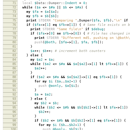
71
local
$
Data::Dumper::
Indent
=
0
;
72
while
(
$a
<=
$#a
||
$b
<=
$#a
)
{
73
my
$fa
=
$a
[
$a
];
74
my
$fb
=
$b
[
$b
];
75
print
STDERR
"Comparing "
.
Dumper
(
$fa
,
$fb
)
.
"\n"
if
76
if
(
$fa
->
[
1
]
eq
$fb
->
[
1
])
{
# Same file exists on b
77
print
STDERR
"Same file\n"
if
$debug
;
78
if
(
$fa
->
[
0
]
ne
$fb
->
[
0
])
{
# File has changed in
79
print
STDERR
"Different md5, pushing on \@both\
80
push
(
@both
,
[
$fa
->
[
1
],
$fa
,
$fb
]);
81
}
82
$a
++
;
$b
++
;
# increment both counters
83
}
else
{
84
my
$a2
=
$a
;
85
while
(
$a2
<=
$#a
&&
$a
[
$a2
]
->
[
1
]
lt
$fb
->
[
1
])
{
86
$a2
++
;
87
}
88
if
(
$a2
<=
$#a
&&
$a
[
$a2
]
->
[
1
]
eq
$fb
->
[
1
])
{
89
for
my
$i
(
$a
..
$a2
-
1
)
{
90
push
@aonly
,
$a
[
$i
];
91
}
92
$a
=
$a2
;
93
}
else
{
94
my
$b2
=
$b
;
95
while
(
$b2
<=
$#b
&&
$b
[
$b2
]
->
[
1
]
lt
$fa
->
[
1
])
96
$b2
++
;
97
}
98
if
(
$b2
<=
$#b
&&
$b
[
$b2
]
->
[
1
]
eq
$fa
->
[
1
])
{
99
for
my
$i
(
$b
..
$b2
-
1
)
{
100
push
@bonly
,
$b
[
$i
];