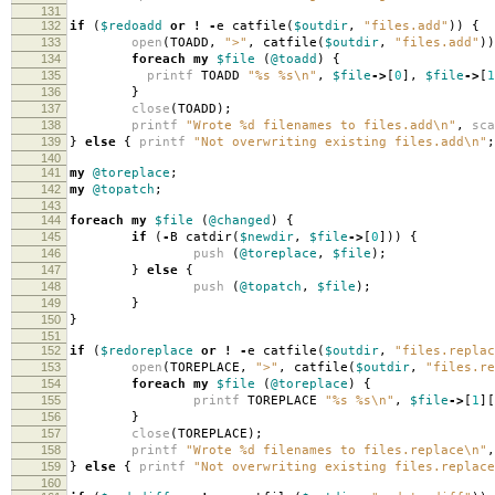
131
132
if
(
$redoadd
or
!
-
e catfile
(
$outdir
,
"files.add"
))
{
133
open
(
TOADD
,
">"
,
catfile
(
$outdir
,
"files.add"
))
134
foreach
my
$file
(
@toadd
)
{
135
printf
TOADD
"%s %s\n"
,
$file
->
[
0
],
$file
->
[
1
136
}
137
close
(
TOADD
);
138
printf
"Wrote %d filenames to files.add\n"
,
sca
139
}
else
{
printf
"Not overwriting existing files.add\n"
;
140
141
my
@toreplace
;
142
my
@topatch
;
143
144
foreach
my
$file
(
@changed
)
{
145
if
(
-
B catdir
(
$newdir
,
$file
->
[
0
]))
{
146
push
(
@toreplace
,
$file
);
147
}
else
{
148
push
(
@topatch
,
$file
);
149
}
150
}
151
152
if
(
$redoreplace
or
!
-
e catfile
(
$outdir
,
"files.replac
153
open
(
TOREPLACE
,
">"
,
catfile
(
$outdir
,
"files.re
154
foreach
my
$file
(
@toreplace
)
{
155
printf
TOREPLACE
"%s %s\n"
,
$file
->
[
1
][
156
}
157
close
(
TOREPLACE
);
158
printf
"Wrote %d filenames to files.replace\n"
,
159
}
else
{
printf
"Not overwriting existing files.replace
160