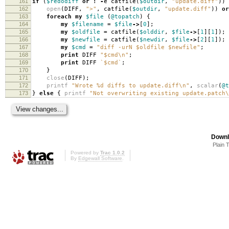
161
if
(
$redodiff
or
!
-
e catfile
(
$outdir
,
"update.diff"
))
162
open
(
DIFF
,
">"
,
catfile
(
$outdir
,
"update.diff"
))
or
163
foreach
my
$file
(
@topatch
)
{
164
my
$filename
=
$file
->
[
0
];
165
my
$oldfile
=
catfile
(
$olddir
,
$file
->
[
1
][
1
]);
166
my
$newfile
=
catfile
(
$newdir
,
$file
->
[
2
][
1
]);
167
my
$cmd
=
"diff -urN $oldfile $newfile"
;
168
print
DIFF
"$cmd\n"
;
169
print
DIFF
`$cmd`
;
170
}
171
close
(
DIFF
);
172
printf
"Wrote %d diffs to update.diff\n"
,
scalar
(
@t
173
}
else
{
printf
"Not overwriting existing update.patch\
Downl
Plain 
Powered by
Trac 1.0.2
By
Edgewall Software
.