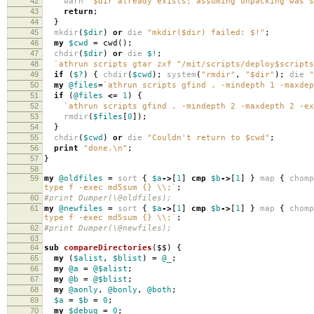
42
warn
"$dir already exists; assuming unpacking was s
43
return
;
44
}
45
mkdir
(
$dir
)
or
die
"mkdir($dir) failed: $!"
;
46
my
$cwd
=
cwd
();
47
chdir
(
$dir
)
or
die
$!
;
48
`athrun scripts gtar zxf "/mit/scripts/deploy$script
49
if
(
$?
)
{
chdir
(
$cwd
);
system
(
"rmdir"
,
"$dir"
);
die
"
50
my
@files
=
`athrun scripts gfind . -mindepth 1 -maxdep
51
if
(
@files
<=
1
)
{
52
`athrun scripts gfind . -mindepth 2 -maxdepth 2 -ex
53
rmdir
(
$files
[
0
]);
54
}
55
chdir
(
$cwd
)
or
die
"Couldn't return to $cwd"
;
56
print
"done.\n"
;
57
}
58
59
my
@oldfiles
=
sort
{
$a
->
[
1
]
cmp
$b
->
[
1
]
}
map
{
chomp
type f -exec md5sum {} \\;`
;
60
#print Dumper(\@oldfiles);
61
my
@newfiles
=
sort
{
$a
->
[
1
]
cmp
$b
->
[
1
]
}
map
{
chomp
type f -exec md5sum {} \\;`
;
62
#print Dumper(\@newfiles);
63
64
sub
compareDirectories
($$)
{
65
my
(
$alist
,
$blist
)
=
@_
;
66
my
@a
=
@$alist
;
67
my
@b
=
@$blist
;
68
my
@aonly
,
@bonly
,
@both
;
69
$a
=
$b
=
0
;
70
my
$debug
=
0
;