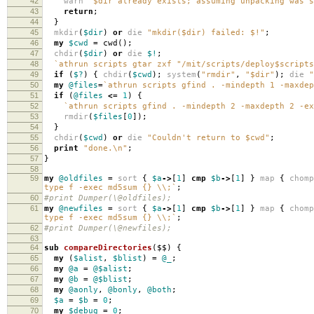
42
warn
"$dir already exists; assuming unpacking was s
43
return
;
44
}
45
mkdir
(
$dir
)
or
die
"mkdir($dir) failed: $!"
;
46
my
$cwd
=
cwd
();
47
chdir
(
$dir
)
or
die
$!
;
48
`athrun scripts gtar zxf "/mit/scripts/deploy$script
49
if
(
$?
)
{
chdir
(
$cwd
);
system
(
"rmdir"
,
"$dir"
);
die
"
50
my
@files
=
`athrun scripts gfind . -mindepth 1 -maxdep
51
if
(
@files
<=
1
)
{
52
`athrun scripts gfind . -mindepth 2 -maxdepth 2 -ex
53
rmdir
(
$files
[
0
]);
54
}
55
chdir
(
$cwd
)
or
die
"Couldn't return to $cwd"
;
56
print
"done.\n"
;
57
}
58
59
my
@oldfiles
=
sort
{
$a
->
[
1
]
cmp
$b
->
[
1
]
}
map
{
chomp
type f -exec md5sum {} \\;`
;
60
#print Dumper(\@oldfiles);
61
my
@newfiles
=
sort
{
$a
->
[
1
]
cmp
$b
->
[
1
]
}
map
{
chomp
type f -exec md5sum {} \\;`
;
62
#print Dumper(\@newfiles);
63
64
sub
compareDirectories
($$)
{
65
my
(
$alist
,
$blist
)
=
@_
;
66
my
@a
=
@$alist
;
67
my
@b
=
@$blist
;
68
my
@aonly
,
@bonly
,
@both
;
69
$a
=
$b
=
0
;
70
my
$debug
=
0
;