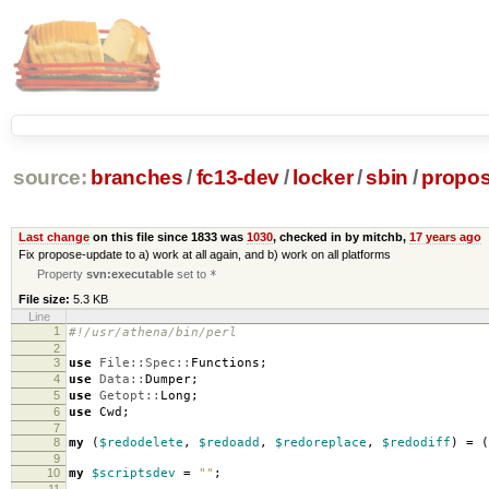
source:
branches
/
fc13-dev
/
locker
/
sbin
/
propos
Last change
on this file since 1833 was
1030
, checked in by mitchb,
17 years ago
Fix propose-update to a) work at all again, and b) work on all platforms
Property
svn:executable
set to
*
File size:
5.3 KB
Line
1
#!/usr/athena/bin/perl
2
3
use
File::Spec::
Functions
;
4
use
Data::
Dumper
;
5
use
Getopt::
Long
;
6
use
Cwd
;
7
8
my
(
$redodelete
,
$redoadd
,
$redoreplace
,
$redodiff
)
=
(
9
10
my
$scriptsdev
=
""
;
11