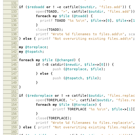
131
132
if
(
$redoadd
or
!
-
e catfile
(
$outdir
,
"files.add"
))
{
133
open
(
TOADD
,
">"
,
catfile
(
$outdir
,
"files.add"
))
134
foreach
my
$file
(
@toadd
)
{
135
printf
TOADD
"%s %s\n"
,
$file
->
[
0
],
$file
->
[
1
136
}
137
close
(
TOADD
);
138
printf
"Wrote %d filenames to files.add\n"
,
sca
139
}
else
{
printf
"Not overwriting existing files.add\n"
;
140
141
my
@toreplace
;
142
my
@topatch
;
143
144
foreach
my
$file
(
@changed
)
{
145
if
(
-
B catdir
(
$newdir
,
$file
->
[
0
]))
{
146
push
(
@toreplace
,
$file
);
147
}
else
{
148
push
(
@topatch
,
$file
);
149
}
150
}
151
152
if
(
$redoreplace
or
!
-
e catfile
(
$outdir
,
"files.replac
153
open
(
TOREPLACE
,
">"
,
catfile
(
$outdir
,
"files.re
154
foreach
my
$file
(
@toreplace
)
{
155
printf
TOREPLACE
"%s %s\n"
,
$file
->
[
1
][
156
}
157
close
(
TOREPLACE
);
158
printf
"Wrote %d filenames to files.replace\n"
,
159
}
else
{
printf
"Not overwriting existing files.replace
160