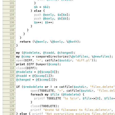
101
}
102
$b
=
$b2
;
103
}
else
{
104
push
@aonly
,
$a
[
$a
];
105
push
@bonly
,
$b
[
$b
];
106
$a
++
;
$b
++
;
107
}
108
}
109
}
110
}
111
return
(
\
@aonly
,
\
@bonly
,
\
@both
);
112
}
113
114
my
(
@todelete
,
@toadd
,
@changed
);
115
my
@comp
=
compareDirectories
(
\
@oldfiles
,
\
@newfiles
);
116
open
(
DIFF
,
">"
,
catfile
(
$outdir
,
"diff.pl"
));
117
print
DIFF Dumper
(
@comp
);
118
close
(
DIFF
);
119
@todelete
=
@
{
$comp
[
0
]};
120
@toadd
=
@
{
$comp
[
1
]};
121
@changed
=
@
{
$comp
[
2
]};
122
123
if
(
$redodelete
or
!
-
e catfile
(
$outdir
,
"files.delete"
124
open
(
TODELETE
,
">"
,
catfile
(
$outdir
,
"files.del
125
foreach
my
$file
(
@todelete
)
{
126
printf
TODELETE
"%s %s\n"
,
$file
->
[
0
],
$file
-
127
}
128
close
(
TODELETE
);
129
printf
"Wrote %d filenames to files.delete\n"
,
130
}
else
{
printf
"Not overwriting existing files.delete\