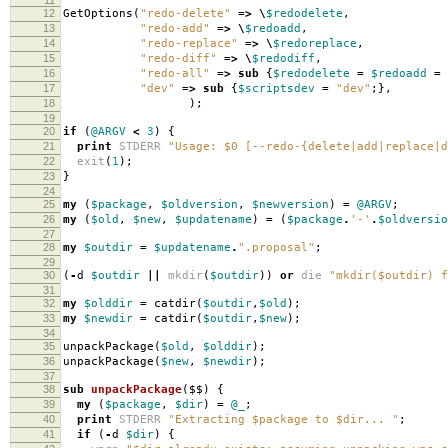
12
GetOptions
(
"redo-delete"
=>
\
$redodelete
,
13
"redo-add"
=>
\
$redoadd
,
14
"redo-replace"
=>
\
$redoreplace
,
15
"redo-diff"
=>
\
$redodiff
,
16
"redo-all"
=>
sub
{
$redodelete
=
$redoadd
=
17
"dev"
=>
sub
{
$scriptsdev
=
"dev"
;},
18
);
19
20
if
(
@ARGV
<
3
)
{
21
print
STDERR
"Usage: $0 [--redo-{delete|add|replace|d
22
exit
(
1
);
23
}
24
25
my
(
$package
,
$oldversion
,
$newversion
)
=
@ARGV
;
26
my
(
$old
,
$new
,
$updatename
)
=
(
$package
.
'-'
.
$oldversio
27
28
my
$outdir
=
$updatename
.
".proposal"
;
29
30
(
-
d
$outdir
||
mkdir
(
$outdir
))
or
die
"mkdir($outdir) f
31
32
my
$olddir
=
catdir
(
$outdir
,
$old
);
33
my
$newdir
=
catdir
(
$outdir
,
$new
);
34
35
unpackPackage
(
$old
,
$olddir
);
36
unpackPackage
(
$new
,
$newdir
);
37
38
sub
unpackPackage
($$)
{
39
my
(
$package
,
$dir
)
=
@_
;
40
print
STDERR
"Extracting $package to $dir... "
;
41
if
(
-
d
$dir
)
{