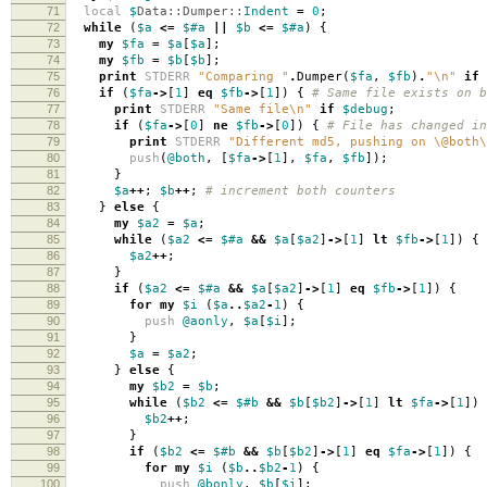
71
local
$
Data::Dumper::
Indent
=
0
;
72
while
(
$a
<=
$#a
||
$b
<=
$#a
)
{
73
my
$fa
=
$a
[
$a
];
74
my
$fb
=
$b
[
$b
];
75
print
STDERR
"Comparing "
.
Dumper
(
$fa
,
$fb
)
.
"\n"
if
76
if
(
$fa
->
[
1
]
eq
$fb
->
[
1
])
{
# Same file exists on b
77
print
STDERR
"Same file\n"
if
$debug
;
78
if
(
$fa
->
[
0
]
ne
$fb
->
[
0
])
{
# File has changed in
79
print
STDERR
"Different md5, pushing on \@both\
80
push
(
@both
,
[
$fa
->
[
1
],
$fa
,
$fb
]);
81
}
82
$a
++
;
$b
++
;
# increment both counters
83
}
else
{
84
my
$a2
=
$a
;
85
while
(
$a2
<=
$#a
&&
$a
[
$a2
]
->
[
1
]
lt
$fb
->
[
1
])
{
86
$a2
++
;
87
}
88
if
(
$a2
<=
$#a
&&
$a
[
$a2
]
->
[
1
]
eq
$fb
->
[
1
])
{
89
for
my
$i
(
$a
..
$a2
-
1
)
{
90
push
@aonly
,
$a
[
$i
];
91
}
92
$a
=
$a2
;
93
}
else
{
94
my
$b2
=
$b
;
95
while
(
$b2
<=
$#b
&&
$b
[
$b2
]
->
[
1
]
lt
$fa
->
[
1
])
96
$b2
++
;
97
}
98
if
(
$b2
<=
$#b
&&
$b
[
$b2
]
->
[
1
]
eq
$fa
->
[
1
])
{
99
for
my
$i
(
$b
..
$b2
-
1
)
{
100
push
@bonly
,
$b
[
$i
];