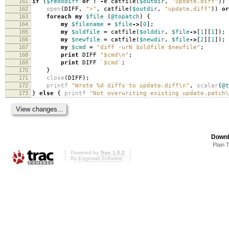
161
if
(
$redodiff
or
!
-
e catfile
(
$outdir
,
"update.diff"
))
162
open
(
DIFF
,
">"
,
catfile
(
$outdir
,
"update.diff"
))
or
163
foreach
my
$file
(
@topatch
)
{
164
my
$filename
=
$file
->
[
0
];
165
my
$oldfile
=
catfile
(
$olddir
,
$file
->
[
1
][
1
]);
166
my
$newfile
=
catfile
(
$newdir
,
$file
->
[
2
][
1
]);
167
my
$cmd
=
"diff -urN $oldfile $newfile"
;
168
print
DIFF
"$cmd\n"
;
169
print
DIFF
`$cmd`
;
170
}
171
close
(
DIFF
);
172
printf
"Wrote %d diffs to update.diff\n"
,
scalar
(
@t
173
}
else
{
printf
"Not overwriting existing update.patch\
Downl
Plain 
Powered by
Trac 1.0.2
By
Edgewall Software
.