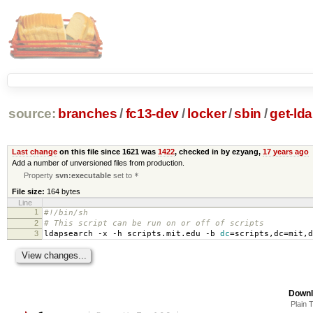
source:
branches
/
fc13-dev
/
locker
/
sbin
/
get-ld
Last change
on this file since 1621 was
1422
, checked in by ezyang,
17 years ago
Add a number of unversioned files from production.
Property
svn:executable
set to
*
File size:
164 bytes
Line
1
#!/bin/sh
2
# This script can be run on or off of scripts
3
ldapsearch -x -h scripts.mit.edu -b
dc
=
scripts,dc
=
mit,d
Downl
Plain 