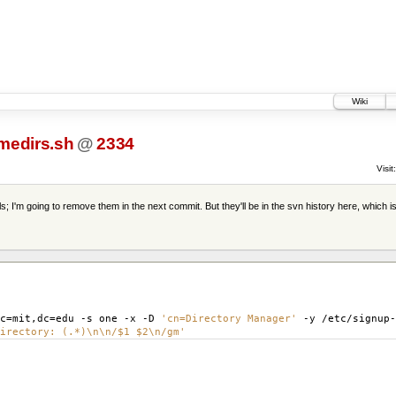
Wiki
medirs.sh
@
2334
Visit:
s; I'm going to remove them in the next commit. But they'll be in the svn history here, which i
c
=
mit,dc
=
edu -s one -x -D
'cn=Directory Manager'
-y /etc/signup
irectory: (.*)\n\n/$1 $2\n/gm'