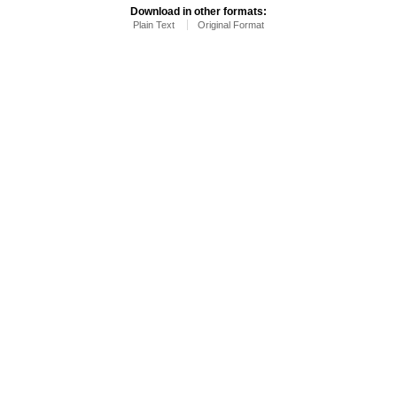
Download in other formats:
Plain Text
Original Format