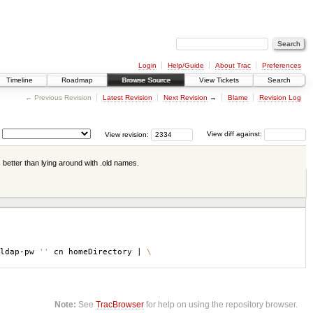
Login
Help/Guide
About Trac
Preferences
Timeline
Roadmap
Browse Source
View Tickets
Search
← Previous Revision
Latest Revision
Next Revision
→
Blame
Revision Log
View revision:
View diff against:
s better than lying around with .old names.
-ldap-pw
''
cn homeDirectory |
\
Note:
See
TracBrowser
for help on using the repository browser.