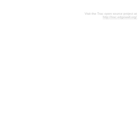
Visit the Trac open source project at
http://trac.edgewall.org/