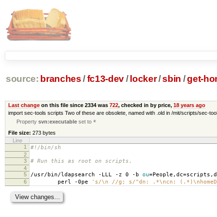
source:
branches
/
fc13-dev
/
locker
/
sbin
/
get-ho
Last change
on this file since 2334 was
722
, checked in by price,
18 years ago
import sec-tools scripts Two of these are obsolete, named with .old in /mit/scripts/sec-tool
Property
svn:executable
set to
*
File size:
273 bytes
Line
1
#!/bin/sh
2
3
# Run this as root on scripts.
4
5
/usr/bin/ldapsearch -LLL -z 0 -b
ou
=
People,dc
=
scripts,d
6
perl -0pe
's/\n //g; s/^dn: .*\ncn: (.*)\nhomeD