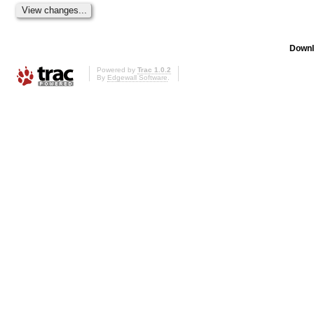
Downl
Powered by
Trac 1.0.2
By
Edgewall Software
.