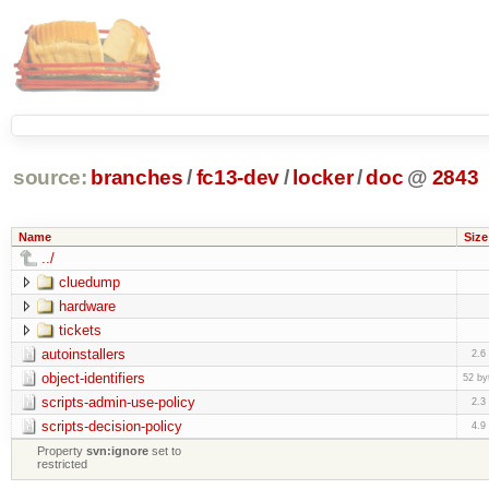
source:
branches
/
fc13-dev
/
locker
/
doc
@
2843
Name
Size
../
cluedump
hardware
tickets
autoinstallers
2.6
object-identifiers
52 by
scripts-admin-use-policy
2.3
scripts-decision-policy
4.9
Property
svn:ignore
set to
restricted