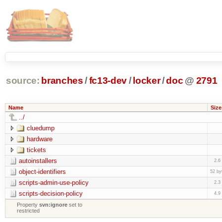
source:
branches
/
fc13-dev
/
locker
/
doc
@
2791
Name
Size
../
cluedump
hardware
tickets
autoinstallers
2.6
object-identifiers
52 by
scripts-admin-use-policy
2.3
scripts-decision-policy
4.9
Property
svn:ignore
set to
restricted