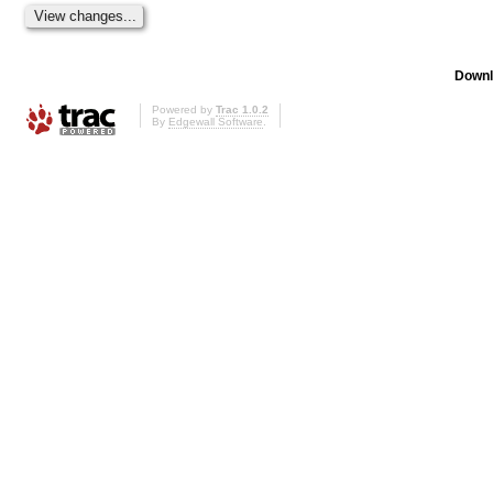
Downl
Powered by
Trac 1.0.2
By
Edgewall Software
.