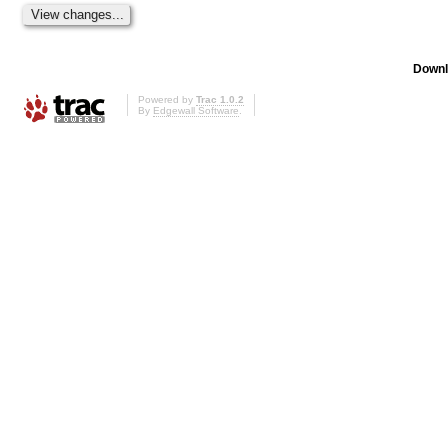
Downl
Powered by
Trac 1.0.2
By
Edgewall Software
.