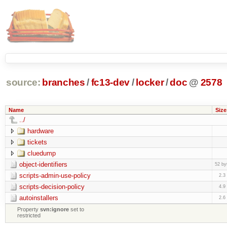
source:
branches
/
fc13-dev
/
locker
/
doc
@
2578
Name
Size
../
hardware
tickets
cluedump
object-identifiers
52 by
scripts-admin-use-policy
2.3
scripts-decision-policy
4.9
autoinstallers
2.6
Property
svn:ignore
set to
restricted