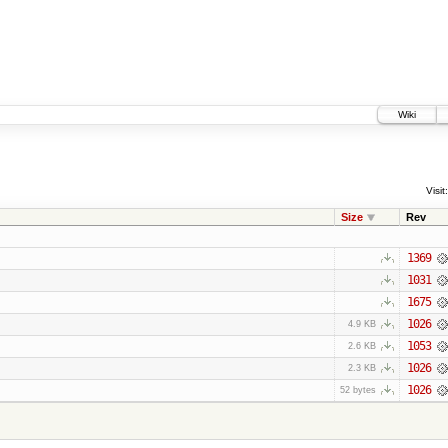
Wiki
Visit:
Size
Rev
1369
1031
1675
1026
4.9 KB
1053
2.6 KB
1026
2.3 KB
1026
52 bytes