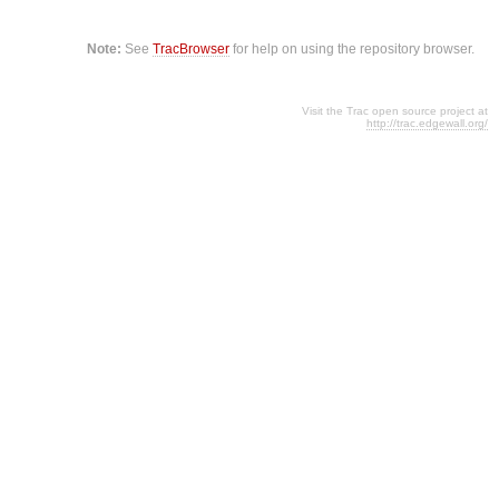
Note:
See
TracBrowser
for help on using the repository browser.
Visit the Trac open source project at
http://trac.edgewall.org/