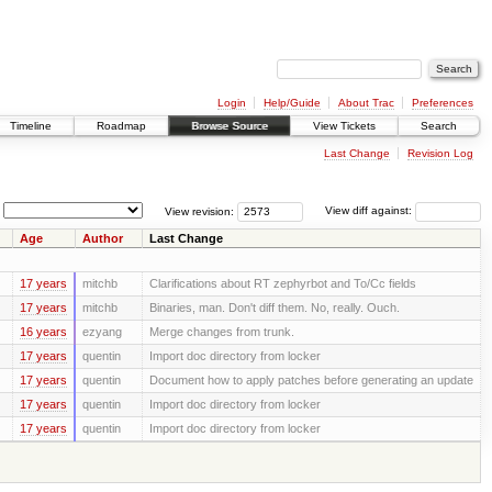
Login
Help/Guide
About Trac
Preferences
Timeline
Roadmap
Browse Source
View Tickets
Search
Last Change
Revision Log
View revision:
View diff against:
Age
Author
Last Change
17 years
mitchb
Clarifications about RT zephyrbot and To/Cc fields
17 years
mitchb
Binaries, man. Don't diff them. No, really. Ouch.
16 years
ezyang
Merge changes from trunk.
17 years
quentin
Import doc directory from locker
17 years
quentin
Document how to apply patches before generating an update
17 years
quentin
Import doc directory from locker
17 years
quentin
Import doc directory from locker