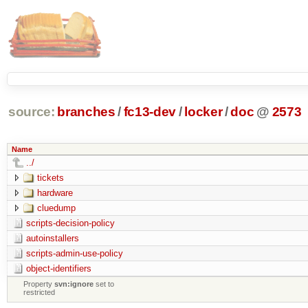
source:
branches
/
fc13-dev
/
locker
/
doc
@
2573
Name
../
tickets
hardware
cluedump
scripts-decision-policy
autoinstallers
scripts-admin-use-policy
object-identifiers
Property
svn:ignore
set to
restricted