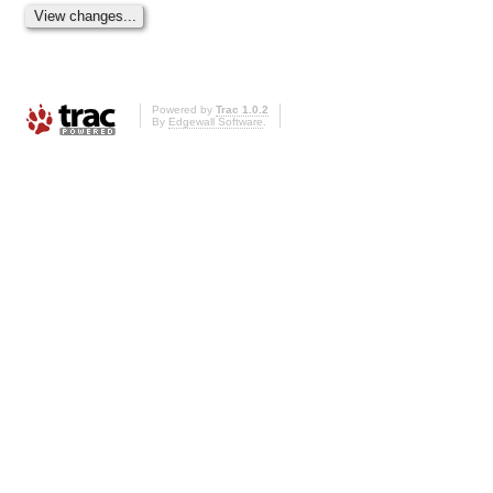
Powered by
Trac 1.0.2
By
Edgewall Software
.