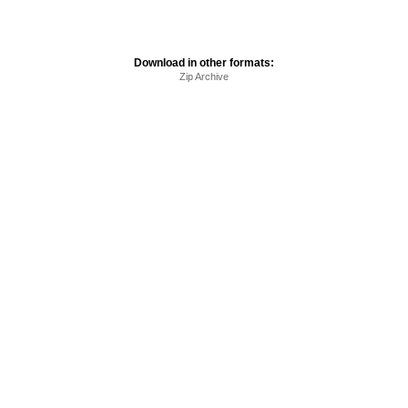
Download in other formats:
Zip Archive