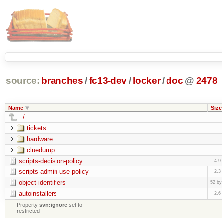
source:
branches
/
fc13-dev
/
locker
/
doc
@
2478
Name
Size
../
tickets
hardware
cluedump
scripts-decision-policy
4.9
scripts-admin-use-policy
2.3
object-identifiers
52 by
autoinstallers
2.6
Property
svn:ignore
set to
restricted