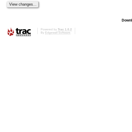
Downl
Powered by
Trac 1.0.2
By
Edgewall Software
.