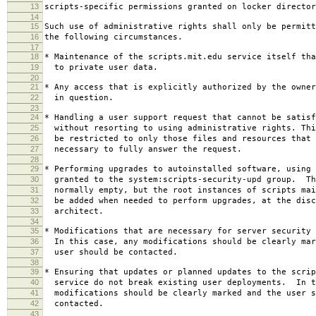
13
scripts-specific permissions granted on locker director
14
15
Such use of administrative rights shall only be permitt
16
the following circumstances.
17
18
* Maintenance of the scripts.mit.edu service itself tha
19
to private user data.
20
21
* Any access that is explicitly authorized by the owner
22
in question.
23
24
* Handling a user support request that cannot be satisf
25
without resorting to using administrative rights. Thi
26
be restricted to only those files and resources that 
27
necessary to fully answer the request.
28
29
* Performing upgrades to autoinstalled software, using 
30
granted to the system:scripts-security-upd group. Th
31
normally empty, but the root instances of scripts mai
32
be added when needed to perform upgrades, at the disc
33
architect.
34
35
* Modifications that are necessary for server security 
36
In this case, any modifications should be clearly mar
37
user should be contacted.
38
39
* Ensuring that updates or planned updates to the scrip
40
service do not break existing user deployments. In t
41
modifications should be clearly marked and the user s
42
contacted.
43