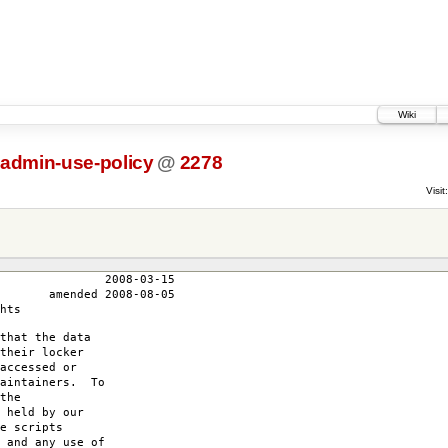
Wiki
-admin-use-policy
@
2278
Visit:
3-15
-08-05
hts
that the data
their locker
accessed or
maintainers. To
the
 held by our
e scripts
 and any use of