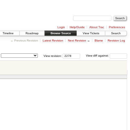
Login
Help/Guide
About Trac
Preferences
Timeline
Roadmap
Browse Source
View Tickets
Search
← Previous Revision
Latest Revision
Next Revision
→
Blame
Revision Log
View revision:
View diff against: