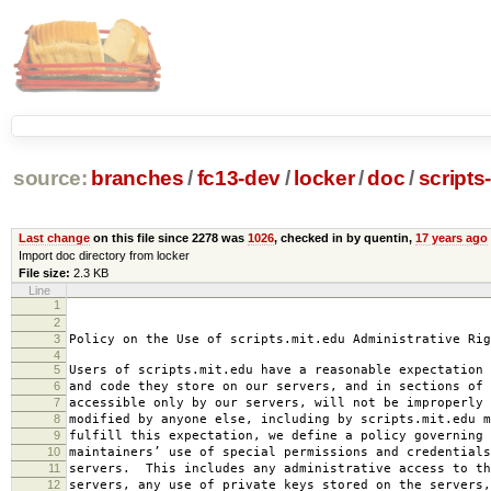
source:
branches
/
fc13-dev
/
locker
/
doc
/
scripts
Last change
on this file since 2278 was
1026
, checked in by quentin,
17 years ago
Import doc directory from locker
File size:
2.3 KB
Line
1
2008-0
2
amended 2008
3
Policy on the Use of scripts.mit.edu Administrative Rig
4
5
Users of scripts.mit.edu have a reasonable expectation 
6
and code they store on our servers, and in sections of 
7
accessible only by our servers, will not be improperly 
8
modified by anyone else, including by scripts.mit.edu 
9
fulfill this expectation, we define a policy governing 
10
maintainers’ use of special permissions and credentials
11
servers. This includes any administrative access to th
12
servers, any use of private keys stored on the servers,