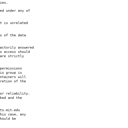
ies.
ed under any of
t is unrelated
s of the data
actorily answered
s access should
are strictly
permissions
is group is
ntainers will
retion of the
or reliability.
ked and the
ts.mit.edu
his case, any
hould be