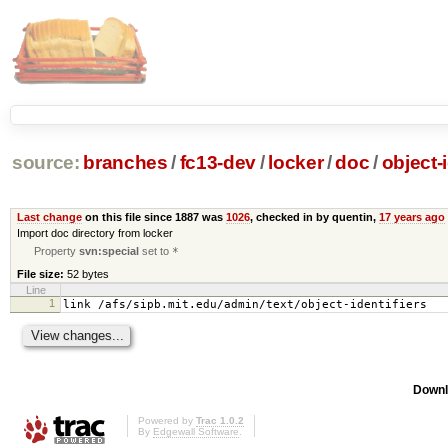
source:
branches
/
fc13-dev
/
locker
/
doc
/
object-i
Last change
on this file since 1887 was
1026
, checked in by quentin,
17 years ago
Import doc directory from locker
Property
svn:special
set to
*
File size:
52 bytes
Line
1
link /afs/sipb.mit.edu/admin/text/object-identifiers
Downl
Powered by
Trac 1.0.2
By
Edgewall Software
.