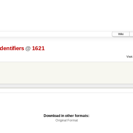
Wiki
dentifiers
@
1621
Visit:
Download in other formats:
Original Format