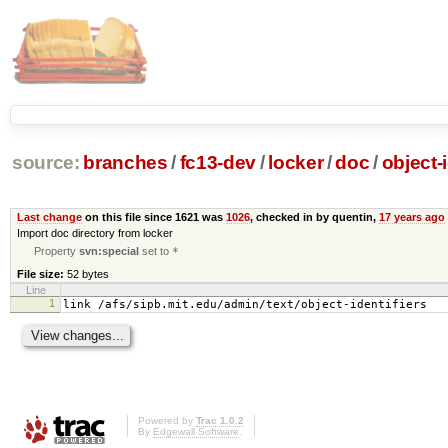
source:
branches
/
fc13-dev
/
locker
/
doc
/
object-i
Last change
on this file since 1621 was
1026
, checked in by quentin,
17 years ago
Import doc directory from locker
Property
svn:special
set to
*
File size:
52 bytes
Line
1
link /afs/sipb.mit.edu/admin/text/object-identifiers
Powered by
Trac 1.0.2
By
Edgewall Software
.