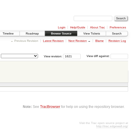
Login
Help/Guide
About Trac
Preferences
Timeline
Roadmap
Browse Source
View Tickets
Search
← Previous Revision
Latest Revision
Next Revision
→
Blame
Revision Log
View revision:
View diff against:
Note:
See
TracBrowser
for help on using the repository browser.
Visit the Trac open source project at
http://trac.edgewall.org/