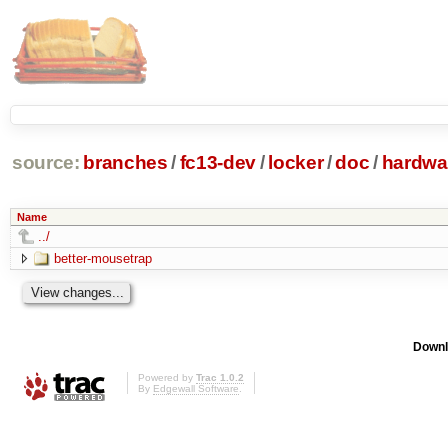
source:
branches
/
fc13-dev
/
locker
/
doc
/
hardwa
Name
../
better-mousetrap
Downl
Powered by
Trac 1.0.2
By
Edgewall Software
.