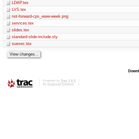
LDAP.tex
LVS.tex
not-forward-cps_www-week.png
services.tex
slides.tex
standard-slide-include.sty
suexec.tex
Downl
Powered by
Trac 1.0.2
By
Edgewall Software
.