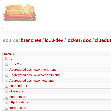
source:
branches
/
fc13-dev
/
locker
/
doc
/
clued
Name
../
AFS.tex
Aggregated-cps_www-month.png
Aggregated-cps_www-year-clip.png
Aggregated-cps_www-year.png
backend.tex
closing.tex
contents.tex
httpdmods.tex
kerberos.tex