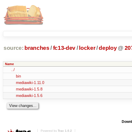
source:
branches
/
fc13-dev
/
locker
/
deploy
@
20
Name
../
bin
mediawiki-1.11.0
mediawiki-1.5.8
mediawiki-1.5.6
Downl
Powered by
Trac 1.0.2