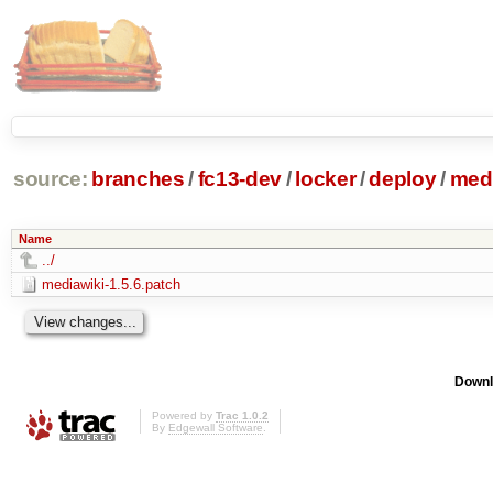
source:
branches
/
fc13-dev
/
locker
/
deploy
/
medi
Name
../
mediawiki-1.5.6.patch
Downl
Powered by
Trac 1.0.2
By
Edgewall Software
.