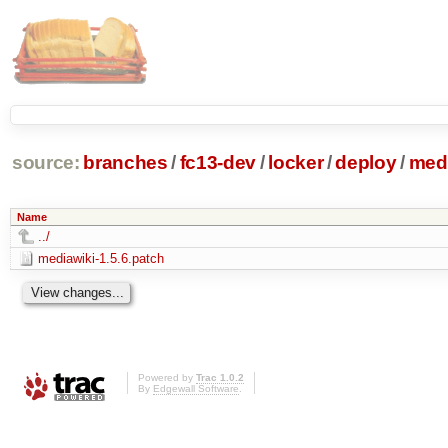
source:
branches
/
fc13-dev
/
locker
/
deploy
/
medi
Name
../
mediawiki-1.5.6.patch
Powered by
Trac 1.0.2
By
Edgewall Software
.