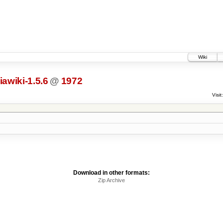
Wiki
awiki-1.5.6
@
1972
Visit:
Download in other formats:
Zip Archive