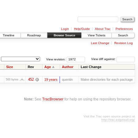
Login
Help/Guide
About Trac
Preferences
Timeline
Roadmap
Browse Source
View Tickets
Search
Last Change
Revision Log
View revision:
View diff against:
Size
Rev
Age
Author
Last Change
452
19 years
quentin
Make directories for each package
500 bytes
Note:
See
TracBrowser
for help on using the repository browser.
Visit the Trac open source project at
http://trac.edgewall.org/