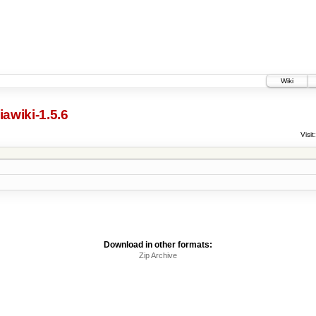
Wiki
awiki-1.5.6
Visit:
Download in other formats:
Zip Archive