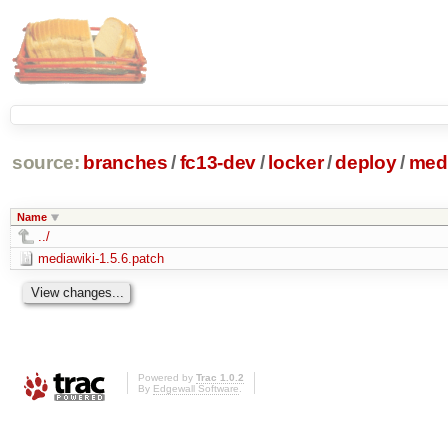
source:
branches
/
fc13-dev
/
locker
/
deploy
/
medi
Name
../
mediawiki-1.5.6.patch
Powered by
Trac 1.0.2
By
Edgewall Software
.