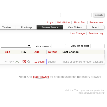
Login
Help/Guide
About Trac
Preferences
Timeline
Roadmap
Browse Source
View Tickets
Search
Last Change
Revision Log
View revision:
View diff against:
Size
Rev
Age
Author
Last Change
452
19 years
quentin
Make directories for each package
500 bytes
Note:
See
TracBrowser
for help on using the repository browser.
Visit the Trac open source project at
http://trac.edgewall.org/