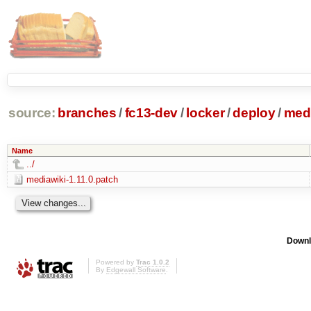
source:
branches
/
fc13-dev
/
locker
/
deploy
/
medi
Name
../
mediawiki-1.11.0.patch
Downl
Powered by
Trac 1.0.2
By
Edgewall Software
.