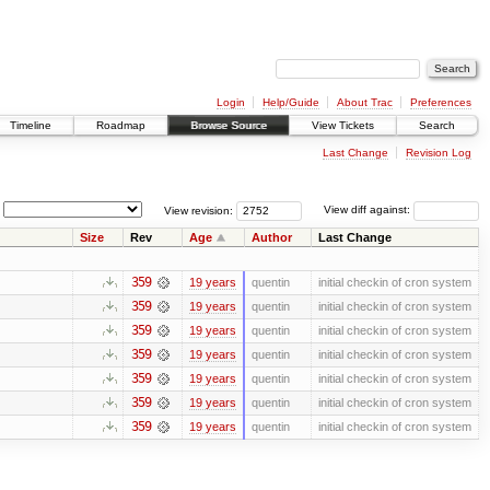
Login
Help/Guide
About Trac
Preferences
Timeline
Roadmap
Browse Source
View Tickets
Search
Last Change
Revision Log
View revision:
View diff against:
Size
Rev
Age
Author
Last Change
359
19 years
quentin
initial checkin of cron system
359
19 years
quentin
initial checkin of cron system
359
19 years
quentin
initial checkin of cron system
359
19 years
quentin
initial checkin of cron system
359
19 years
quentin
initial checkin of cron system
359
19 years
quentin
initial checkin of cron system
359
19 years
quentin
initial checkin of cron system