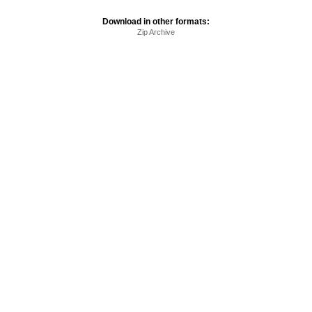
Download in other formats:
Zip Archive