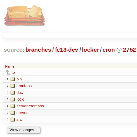
source:
branches
/
fc13-dev
/
locker
/
cron
@
2752
Name
../
bin
crontabs
doc
lock
server-crontabs
servers
src