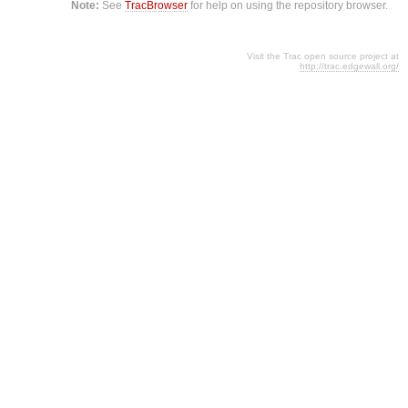
Note:
See
TracBrowser
for help on using the repository browser.
Visit the Trac open source project at
http://trac.edgewall.org/