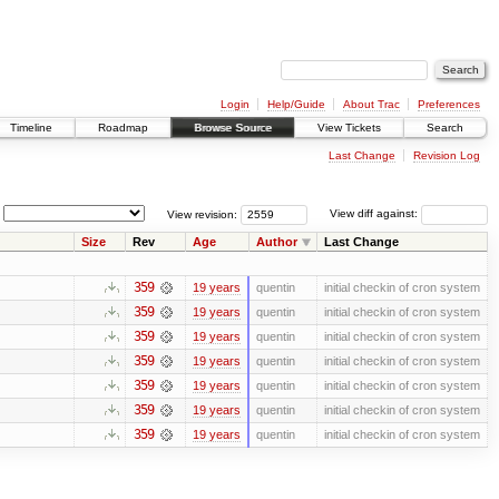
Login
Help/Guide
About Trac
Preferences
Timeline
Roadmap
Browse Source
View Tickets
Search
Last Change
Revision Log
View revision:
View diff against:
Size
Rev
Age
Author
Last Change
359
19 years
quentin
initial checkin of cron system
359
19 years
quentin
initial checkin of cron system
359
19 years
quentin
initial checkin of cron system
359
19 years
quentin
initial checkin of cron system
359
19 years
quentin
initial checkin of cron system
359
19 years
quentin
initial checkin of cron system
359
19 years
quentin
initial checkin of cron system