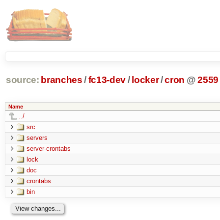
source:
branches
/
fc13-dev
/
locker
/
cron
@
2559
Name
../
src
servers
server-crontabs
lock
doc
crontabs
bin