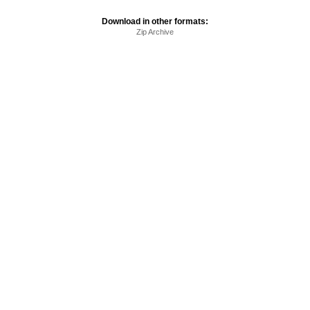
Download in other formats:
Zip Archive