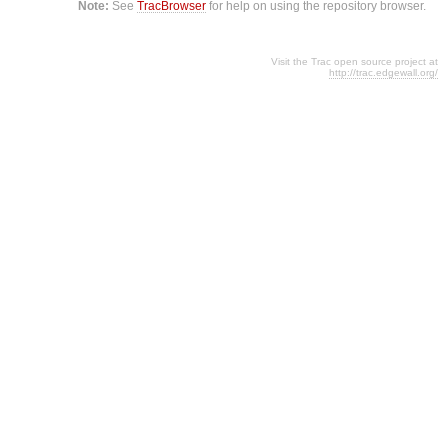
Note:
See
TracBrowser
for help on using the repository browser.
Visit the Trac open source project at
http://trac.edgewall.org/