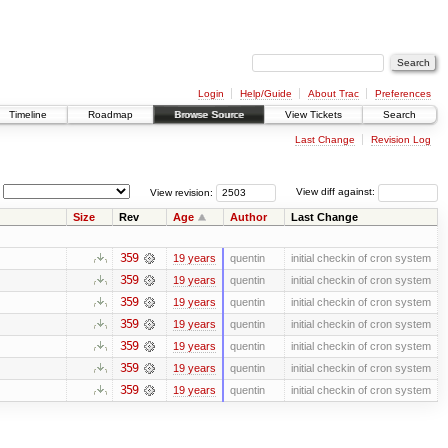
Login
Help/Guide
About Trac
Preferences
Timeline
Roadmap
Browse Source
View Tickets
Search
Last Change
Revision Log
View revision:
View diff against:
Size
Rev
Age
Author
Last Change
359
19 years
quentin
initial checkin of cron system
359
19 years
quentin
initial checkin of cron system
359
19 years
quentin
initial checkin of cron system
359
19 years
quentin
initial checkin of cron system
359
19 years
quentin
initial checkin of cron system
359
19 years
quentin
initial checkin of cron system
359
19 years
quentin
initial checkin of cron system