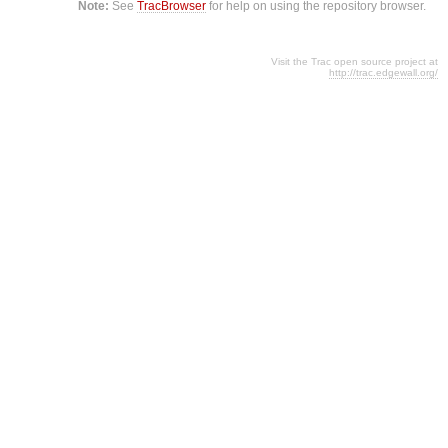
Note:
See
TracBrowser
for help on using the repository browser.
Visit the Trac open source project at
http://trac.edgewall.org/