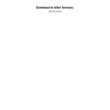
Download in other formats:
Zip Archive