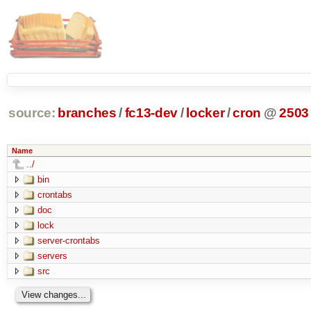
source:
branches
/
fc13-dev
/
locker
/
cron
@
2503
Name
../
bin
crontabs
doc
lock
server-crontabs
servers
src