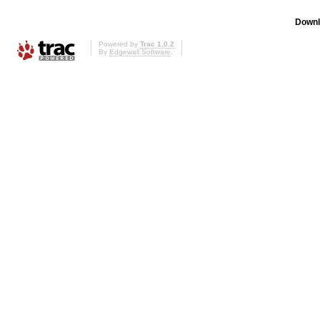
Downl
Powered by
Trac 1.0.2
By
Edgewall Software
.