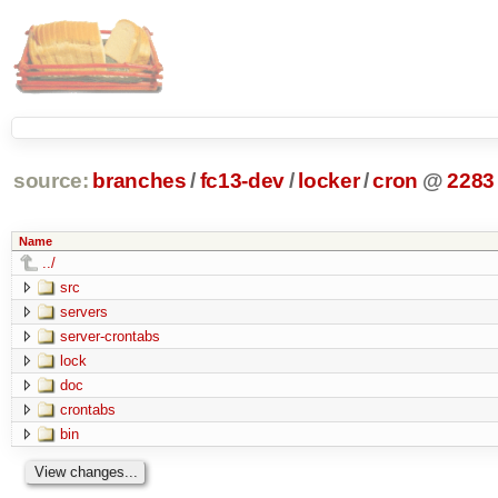
source:
branches
/
fc13-dev
/
locker
/
cron
@
2283
Name
../
src
servers
server-crontabs
lock
doc
crontabs
bin