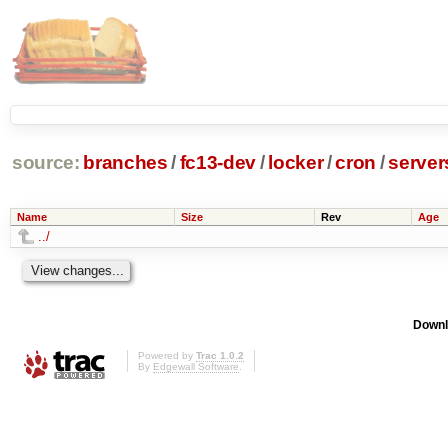
source:
branches
/
fc13-dev
/
locker
/
cron
/
server
Name
Size
Rev
Age
../
Downl
Powered by
Trac 1.0.2
By
Edgewall Software
.