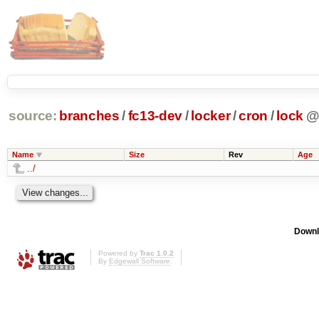
source:
branches
/
fc13-dev
/
locker
/
cron
/
lock
Name
Size
Rev
Age
../
Downl
Powered by
Trac 1.0.2
By
Edgewall Software
.