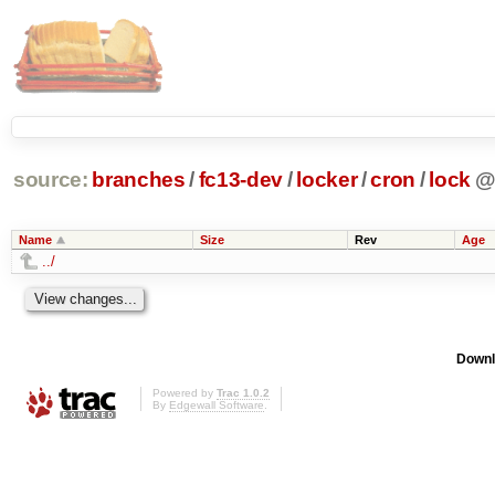
source:
branches
/
fc13-dev
/
locker
/
cron
/
lock
Name
Size
Rev
Age
../
Downl
Powered by
Trac 1.0.2
By
Edgewall Software
.