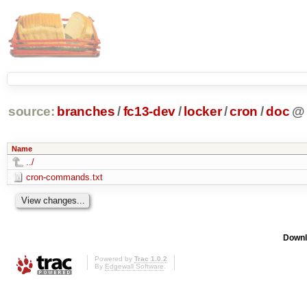
source:
branches
/
fc13-dev
/
locker
/
cron
/
doc
@
Name
../
cron-commands.txt
Downl
Powered by
Trac 1.0.2
By
Edgewall Software
.