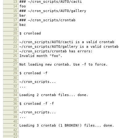
13
### ~/cron_scripts/AUTO/cacti
14
foo
15
### ~/cron_scripts/AUTO/gallery
16
bar
17
### ~/cron_scripts/crontab
18
baz
19
20
$ cronload
21
22
~/cron_scripts/AUTO/cacti is a valid crontab
23
~/cron_scripts/AUTO/gallery is a valid crontab
24
~/cron_scripts/crontab has errors:
25
Invalid month "foo".
26
27
Not loading new crontab. Use -f to force.
28
29
$ cronload -f
30
31
~/cron_scripts...
32
...
33
34
Loading 2 crontab files... done.
35
36
$ cronload -f -f
37
38
~/cron_scripts...
39
...
40
41
Loading 3 crontab (1 BROKEN!) files... done.
42
43
44