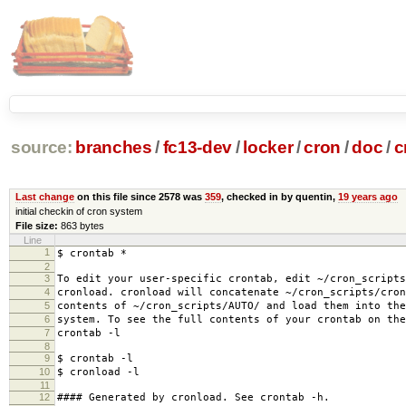
source:
branches
/
fc13-dev
/
locker
/
cron
/
doc
/
c
Last change
on this file since 2578 was
359
, checked in by quentin,
19 years ago
initial checkin of cron system
File size:
863 bytes
Line
1
$ crontab *
2
3
To edit your user-specific crontab, edit ~/cron_scripts
4
cronload. cronload will concatenate ~/cron_scripts/cron
5
contents of ~/cron_scripts/AUTO/ and load them into the
6
system. To see the full contents of your crontab on the
7
crontab -l
8
9
$ crontab -l
10
$ cronload -l
11
12
#### Generated by cronload. See crontab -h.