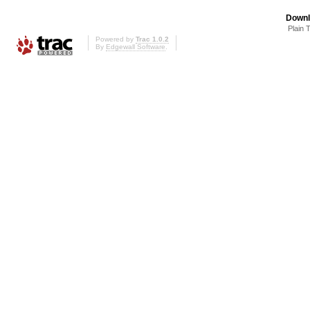
Downl
Plain 
Powered by
Trac 1.0.2
By
Edgewall Software
.