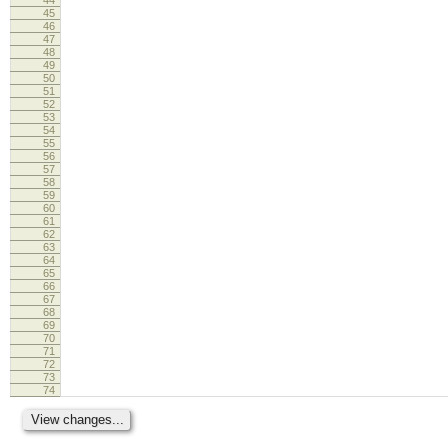
45
46
47
48
49
50
51
52
53
54
55
56
57
58
59
60
61
62
63
64
65
66
67
68
69
70
71
72
73
74