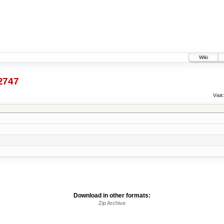
Wiki
2747
Visit:
Download in other formats:
Zip Archive