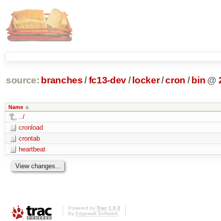
source:
branches
/
fc13-dev
/
locker
/
cron
/
bin
@
Name
../
cronload
crontab
heartbeat
Powered by
Trac 1.0.2
By
Edgewall Software
.