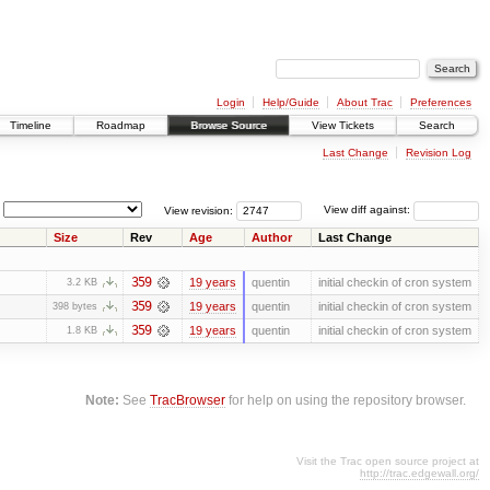
Login
Help/Guide
About Trac
Preferences
Timeline
Roadmap
Browse Source
View Tickets
Search
Last Change
Revision Log
View revision:
View diff against:
Size
Rev
Age
Author
Last Change
359
19 years
quentin
initial checkin of cron system
3.2 KB
359
19 years
quentin
initial checkin of cron system
398 bytes
359
19 years
quentin
initial checkin of cron system
1.8 KB
Note:
See
TracBrowser
for help on using the repository browser.
Visit the Trac open source project at
http://trac.edgewall.org/