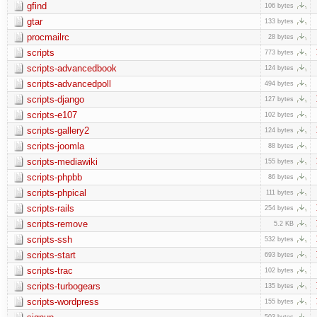
gfind
106 bytes
gtar
133 bytes
procmailrc
28 bytes
scripts
773 bytes
scripts-advancedbook
124 bytes
scripts-advancedpoll
494 bytes
scripts-django
127 bytes
scripts-e107
102 bytes
scripts-gallery2
124 bytes
scripts-joomla
88 bytes
scripts-mediawiki
155 bytes
scripts-phpbb
86 bytes
scripts-phpical
111 bytes
scripts-rails
254 bytes
scripts-remove
5.2 KB
scripts-ssh
532 bytes
scripts-start
693 bytes
scripts-trac
102 bytes
scripts-turbogears
135 bytes
scripts-wordpress
155 bytes
503 bytes