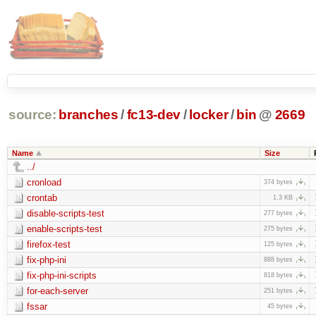
source:
branches
/
fc13-dev
/
locker
/
bin
@
2669
Name
Size
../
cronload
374 bytes
crontab
1.3 KB
disable-scripts-test
277 bytes
enable-scripts-test
275 bytes
firefox-test
125 bytes
fix-php-ini
888 bytes
fix-php-ini-scripts
818 bytes
for-each-server
251 bytes
fssar
45 bytes