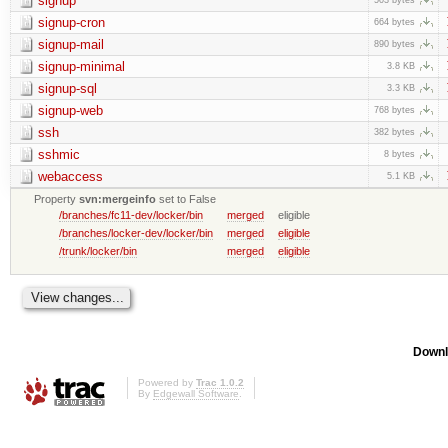
signup
signup-cron
664 bytes
signup-mail
890 bytes
signup-minimal
3.8 KB
signup-sql
3.3 KB
signup-web
768 bytes
ssh
382 bytes
sshmic
8 bytes
webaccess
5.1 KB
Property
svn:mergeinfo
set to False
/branches/fc11-dev/locker/bin
merged
eligible
/branches/locker-dev/locker/bin
merged
eligible
/trunk/locker/bin
merged
eligible
Downl
Powered by
Trac 1.0.2
By
Edgewall Software
.