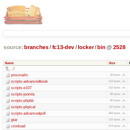
source:
branches
/
fc13-dev
/
locker
/
bin
@
2528
Name
Size
../
procmailrc
28 bytes
scripts-advancedbook
124 bytes
scripts-e107
102 bytes
scripts-joomla
88 bytes
scripts-phpbb
86 bytes
scripts-phpical
111 bytes
scripts-advancedpoll
494 bytes
gtar
133 bytes
cronload
374 bytes