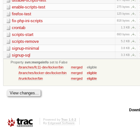
disable-scripts-test
enable-scripts-test
275 bytes
firefox-test
125 bytes
fix-php-ini-scripts
818 bytes
crontab
1.3 KB
scripts-start
693 bytes
scripts-remove
5.2 KB
signup-minimal
3.8 KB
signup-sql
3.3 KB
Property
svn:mergeinfo
set to False
/branches/fc11-dev/locker/bin
merged
eligible
/branches/locker-dev/locker/bin
merged
eligible
/trunk/locker/bin
merged
eligible
Downl
Powered by
Trac 1.0.2
By
Edgewall Software
.