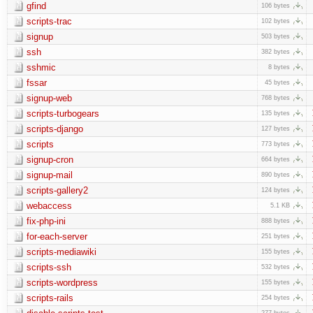
gfind
106 bytes
scripts-trac
102 bytes
signup
503 bytes
ssh
382 bytes
sshmic
8 bytes
fssar
45 bytes
signup-web
768 bytes
scripts-turbogears
135 bytes
scripts-django
127 bytes
scripts
773 bytes
signup-cron
664 bytes
signup-mail
890 bytes
scripts-gallery2
124 bytes
webaccess
5.1 KB
fix-php-ini
888 bytes
for-each-server
251 bytes
scripts-mediawiki
155 bytes
scripts-ssh
532 bytes
scripts-wordpress
155 bytes
scripts-rails
254 bytes
277 bytes