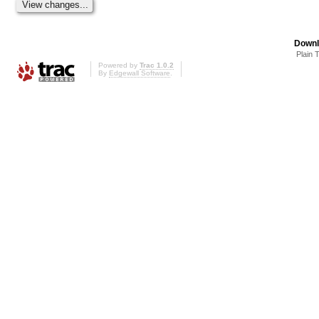
Downl
Plain 
Powered by
Trac 1.0.2
By
Edgewall Software
.