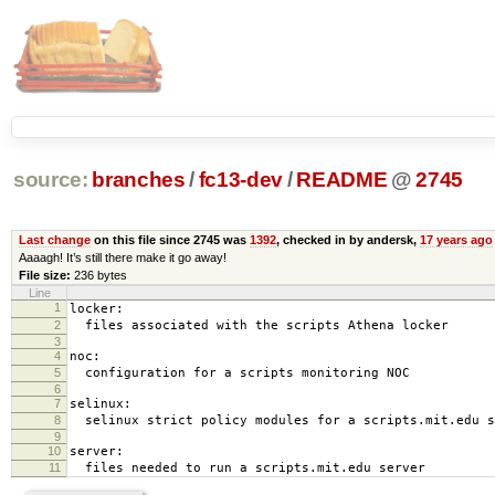
source:
branches
/
fc13-dev
/
README
@
2745
Last change
on this file since 2745 was
1392
, checked in by andersk,
17 years ago
Aaaagh! It’s still there make it go away!
File size:
236 bytes
Line
1
locker:
2
files associated with the scripts Athena locker
3
4
noc:
5
configuration for a scripts monitoring NOC
6
7
selinux:
8
selinux strict policy modules for a scripts.mit.edu s
9
10
server:
11
files needed to run a scripts.mit.edu server