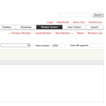
Login
Help/Guide
About Trac
Preferences
Timeline
Roadmap
Browse Source
View Tickets
Search
←
Previous Revision
Latest Revision
Next Revision
→
Blame
Revision Log
View revision:
View diff against: