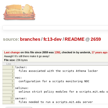
source:
branches
/
fc13-dev
/
README
@
2659
Last change
on this file since 2659 was
1392
, checked in by andersk,
17 years ago
Aaaagh! It’s still there make it go away!
File size:
236 bytes
Line
1
locker:
2
files associated with the scripts Athena locker
3
4
noc:
5
configuration for a scripts monitoring NOC
6
7
selinux:
8
selinux strict policy modules for a scripts.mit.edu s
9
10
server:
11
files needed to run a scripts.mit.edu server