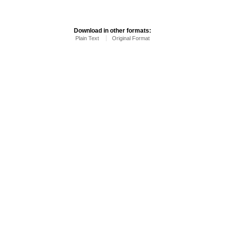
Download in other formats:
Plain Text
Original Format