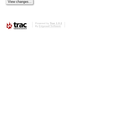
Powered by
Trac 1.0.2
By
Edgewall Software
.