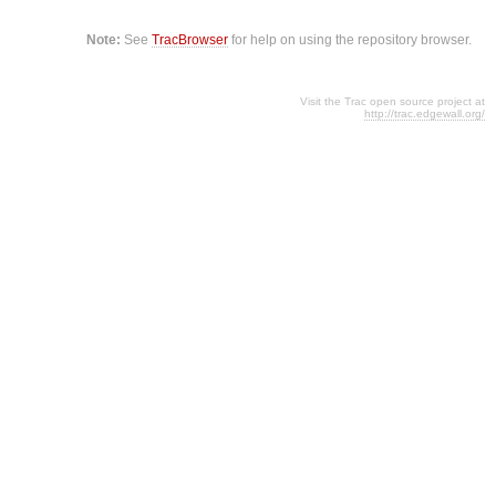
Note:
See
TracBrowser
for help on using the repository browser.
Visit the Trac open source project at
http://trac.edgewall.org/