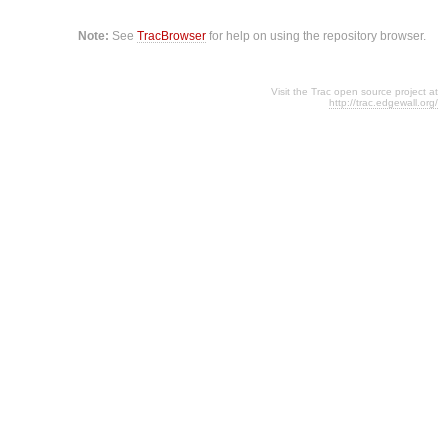
Note:
See
TracBrowser
for help on using the repository browser.
Visit the Trac open source project at
http://trac.edgewall.org/