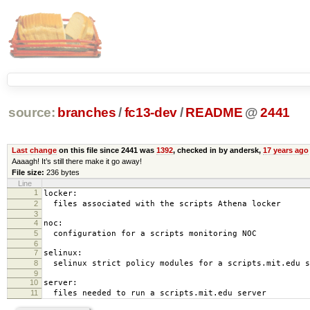
source:
branches
/
fc13-dev
/
README
@
2441
Last change
on this file since 2441 was
1392
, checked in by andersk,
17 years ago
Aaaagh! It’s still there make it go away!
File size:
236 bytes
Line
1
locker:
2
files associated with the scripts Athena locker
3
4
noc:
5
configuration for a scripts monitoring NOC
6
7
selinux:
8
selinux strict policy modules for a scripts.mit.edu s
9
10
server:
11
files needed to run a scripts.mit.edu server