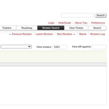
Login
Help/Guide
About Trac
Preferences
Timeline
Roadmap
Browse Source
View Tickets
Search
←
Previous Revision
Latest Revision
Next Revision
→
Blame
Revision Log
View revision:
View diff against: