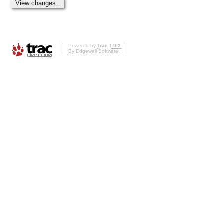
Powered by
Trac 1.0.2
By
Edgewall Software
.