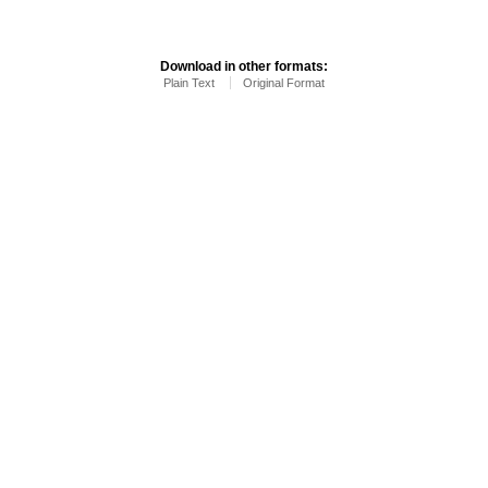
Download in other formats:
Plain Text
Original Format