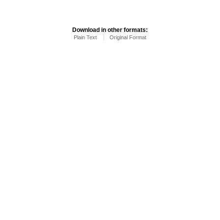
Download in other formats:
Plain Text
Original Format