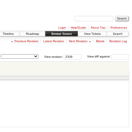
Login
Help/Guide
About Trac
Preferences
Timeline
Roadmap
Browse Source
View Tickets
Search
←
Previous Revision
Latest Revision
Next Revision
→
Blame
Revision Log
View revision:
View diff against: