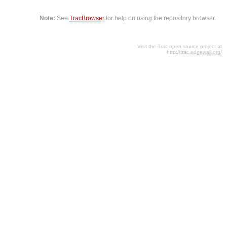
Note:
See
TracBrowser
for help on using the repository browser.
Visit the Trac open source project at
http://trac.edgewall.org/