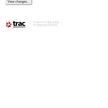
Powered by
Trac 1.0.2
By
Edgewall Software
.