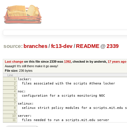
source:
branches
/
fc13-dev
/
README
@
2339
Last change
on this file since 2339 was
1392
, checked in by andersk,
17 years ago
Aaaagh! It’s still there make it go away!
File size:
236 bytes
Line
1
locker:
2
files associated with the scripts Athena locker
3
4
noc:
5
configuration for a scripts monitoring NOC
6
7
selinux:
8
selinux strict policy modules for a scripts.mit.edu s
9
10
server:
11
files needed to run a scripts.mit.edu server