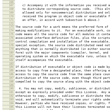
166
167
c) Accompany it with the information you received a
168
to distribute corresponding source code. (This alt
169
allowed only for noncommercial distribution and onl
170
received the program in object code or executable f
171
an offer, in accord with Subsection b above.)
172
173
The source code for a work means the preferred form of 
174
making modifications to it. For an executable work, co
175
code means all the source code for all modules it conta
176
associated interface definition files, plus the scripts
177
control compilation and installation of the executable
178
special exception, the source code distributed need not
179
anything that is normally distributed (in either source
180
form) with the major components (compiler, kernel, and 
181
operating system on which the executable runs, unless t
182
itself accompanies the executable.
183
184
If distribution of executable or object code is made by
185
access to copy from a designated place, then offering e
186
access to copy the source code from the same place coun
187
distribution of the source code, even though third part
188
compelled to copy the source along with the object code
189
190
4. You may not copy, modify, sublicense, or distribut
191
except as expressly provided under this License. Any a
192
otherwise to copy, modify, sublicense or distribute the
193
void, and will automatically terminate your rights unde
194
However, parties who have received copies, or rights, f
195
this License will not have their licenses terminated so