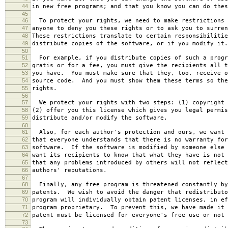
44
in new free programs; and that you know you can do thes
45
46
To protect your rights, we need to make restrictions 
47
anyone to deny you these rights or to ask you to surren
48
These restrictions translate to certain responsibilitie
49
distribute copies of the software, or if you modify it.
50
51
For example, if you distribute copies of such a progr
52
gratis or for a fee, you must give the recipients all t
53
you have. You must make sure that they, too, receive o
54
source code. And you must show them these terms so the
55
rights.
56
57
We protect your rights with two steps: (1) copyright 
58
(2) offer you this license which gives you legal permis
59
distribute and/or modify the software.
60
61
Also, for each author's protection and ours, we want 
62
that everyone understands that there is no warranty for
63
software. If the software is modified by someone else 
64
want its recipients to know that what they have is not 
65
that any problems introduced by others will not reflect
66
authors' reputations.
67
68
Finally, any free program is threatened constantly by
69
patents. We wish to avoid the danger that redistributo
70
program will individually obtain patent licenses, in ef
71
program proprietary. To prevent this, we have made it 
72
patent must be licensed for everyone's free use or not 
73