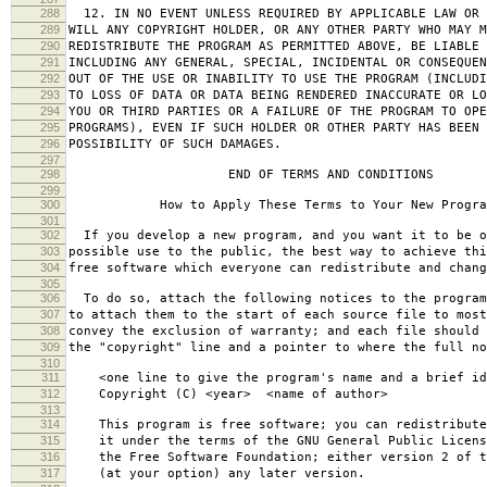
288
12. IN NO EVENT UNLESS REQUIRED BY APPLICABLE LAW OR 
289
WILL ANY COPYRIGHT HOLDER, OR ANY OTHER PARTY WHO MAY M
290
REDISTRIBUTE THE PROGRAM AS PERMITTED ABOVE, BE LIABLE 
291
INCLUDING ANY GENERAL, SPECIAL, INCIDENTAL OR CONSEQUE
292
OUT OF THE USE OR INABILITY TO USE THE PROGRAM (INCLUDI
293
TO LOSS OF DATA OR DATA BEING RENDERED INACCURATE OR LO
294
YOU OR THIRD PARTIES OR A FAILURE OF THE PROGRAM TO OPE
295
PROGRAMS), EVEN IF SUCH HOLDER OR OTHER PARTY HAS BEEN 
296
POSSIBILITY OF SUCH DAMAGES.
297
298
END OF TERMS AND CONDITIONS
299
300
How to Apply These Terms to Your New Progra
301
302
If you develop a new program, and you want it to be o
303
possible use to the public, the best way to achieve thi
304
free software which everyone can redistribute and chan
305
306
To do so, attach the following notices to the progra
307
to attach them to the start of each source file to most
308
convey the exclusion of warranty; and each file should 
309
the "copyright" line and a pointer to where the full no
310
311
<one line to give the program's name and a brief ide
312
Copyright (C) <year> <name of author>
313
314
This program is free software; you can redistribute
315
it under the terms of the GNU General Public Licens
316
the Free Software Foundation; either version 2 of t
317
(at your option) any later version.