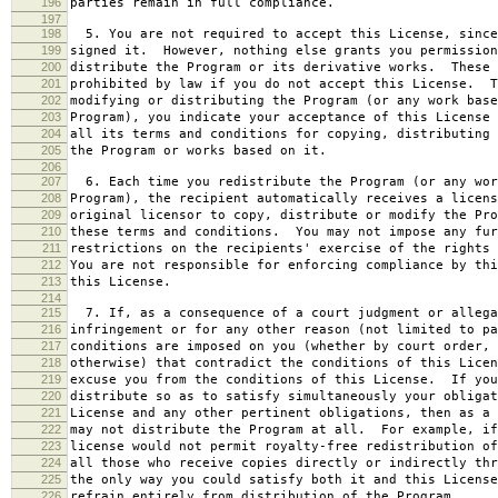
196
parties remain in full compliance.
197
198
5. You are not required to accept this License, since
199
signed it. However, nothing else grants you permission
200
distribute the Program or its derivative works. These 
201
prohibited by law if you do not accept this License. T
202
modifying or distributing the Program (or any work base
203
Program), you indicate your acceptance of this License 
204
all its terms and conditions for copying, distributing 
205
the Program or works based on it.
206
207
6. Each time you redistribute the Program (or any wor
208
Program), the recipient automatically receives a licens
209
original licensor to copy, distribute or modify the Pro
210
these terms and conditions. You may not impose any fur
211
restrictions on the recipients' exercise of the rights 
212
You are not responsible for enforcing compliance by thi
213
this License.
214
215
7. If, as a consequence of a court judgment or allega
216
infringement or for any other reason (not limited to pa
217
conditions are imposed on you (whether by court order, 
218
otherwise) that contradict the conditions of this Licen
219
excuse you from the conditions of this License. If you
220
distribute so as to satisfy simultaneously your obligat
221
License and any other pertinent obligations, then as a 
222
may not distribute the Program at all. For example, if
223
license would not permit royalty-free redistribution of
224
all those who receive copies directly or indirectly thr
225
the only way you could satisfy both it and this License
226
refrain entirely from distribution of the Program.