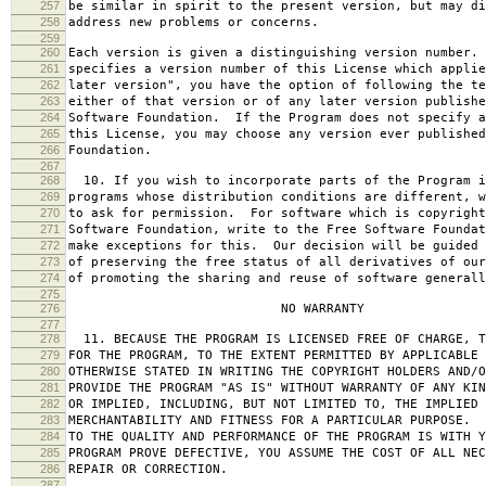
257
be similar in spirit to the present version, but may di
258
address new problems or concerns.
259
260
Each version is given a distinguishing version number.
261
specifies a version number of this License which applie
262
later version", you have the option of following the te
263
either of that version or of any later version publishe
264
Software Foundation. If the Program does not specify a
265
this License, you may choose any version ever published
266
Foundation.
267
268
10. If you wish to incorporate parts of the Program i
269
programs whose distribution conditions are different, w
270
to ask for permission. For software which is copyright
271
Software Foundation, write to the Free Software Foundat
272
make exceptions for this. Our decision will be guided 
273
of preserving the free status of all derivatives of our
274
of promoting the sharing and reuse of software generall
275
276
NO WARRANTY
277
278
11. BECAUSE THE PROGRAM IS LICENSED FREE OF CHARGE, T
279
FOR THE PROGRAM, TO THE EXTENT PERMITTED BY APPLICABLE
280
OTHERWISE STATED IN WRITING THE COPYRIGHT HOLDERS AND/O
281
PROVIDE THE PROGRAM "AS IS" WITHOUT WARRANTY OF ANY KIN
282
OR IMPLIED, INCLUDING, BUT NOT LIMITED TO, THE IMPLIED 
283
MERCHANTABILITY AND FITNESS FOR A PARTICULAR PURPOSE. 
284
TO THE QUALITY AND PERFORMANCE OF THE PROGRAM IS WITH 
285
PROGRAM PROVE DEFECTIVE, YOU ASSUME THE COST OF ALL NEC
286
REPAIR OR CORRECTION.
287