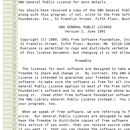
13
GNU General Public License for more details.
14
15
You should have received a copy of the GNU General Publ
16
along with this program; if not, write to the Free Soft
17
Foundation, Inc., 51 Franklin Street, Fifth Floor, Bos
18
19
GNU GENERAL PUBLIC LICENSE
20
Version 2, June 1991
21
22
Copyright (C) 1989, 1991 Free Software Foundation, Inc
23
51 Franklin Street, Fifth Floor, Boston, MA 02110-130
24
Everyone is permitted to copy and distribute verbatim 
25
of this license document, but changing it is not allow
26
27
Preamble
28
29
The licenses for most software are designed to take a
30
freedom to share and change it. By contrast, the GNU G
31
License is intended to guarantee your freedom to share 
32
software--to make sure the software is free for all it
33
General Public License applies to most of the Free Soft
34
Foundation's software and to any other program whose au
35
using it. (Some other Free Software Foundation softwar
36
the GNU Library General Public License instead.) You c
37
your programs, too.
38
39
When we speak of free software, we are referring to f
40
price. Our General Public Licenses are designed to mak
41
have the freedom to distribute copies of free software 
42
this service if you wish), that you receive source code
43
if you want it, that you can change the software or use