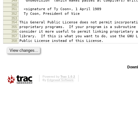
349
`Gnomovision' (which makes passes at compilers) writt
350
351
<signature of Ty Coon>, 1 April 1989
352
Ty Coon, President of Vice
353
354
This General Public License does not permit incorporat
355
proprietary programs. If your program is a subroutine 
356
consider it more useful to permit linking proprietary 
357
library. If this is what you want to do, use the GNU L
358
Public License instead of this License.
Downl
Powered by
Trac 1.0.2
By
Edgewall Software
.