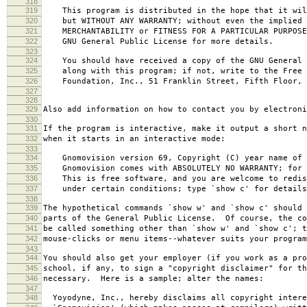
318
319
This program is distributed in the hope that it wil
320
but WITHOUT ANY WARRANTY; without even the implied 
321
MERCHANTABILITY or FITNESS FOR A PARTICULAR PURPOS
322
GNU General Public License for more details.
323
324
You should have received a copy of the GNU General 
325
along with this program; if not, write to the Free 
326
Foundation, Inc., 51 Franklin Street, Fifth Floor, 
327
328
329
Also add information on how to contact you by electroni
330
331
If the program is interactive, make it output a short n
332
when it starts in an interactive mode:
333
334
Gnomovision version 69, Copyright (C) year name of 
335
Gnomovision comes with ABSOLUTELY NO WARRANTY; for d
336
This is free software, and you are welcome to redis
337
under certain conditions; type `show c' for details
338
339
The hypothetical commands `show w' and `show c' should
340
parts of the General Public License. Of course, the co
341
be called something other than `show w' and `show c'; t
342
mouse-clicks or menu items--whatever suits your program
343
344
You should also get your employer (if you work as a pro
345
school, if any, to sign a "copyright disclaimer" for th
346
necessary. Here is a sample; alter the names:
347
348
Yoyodyne, Inc., hereby disclaims all copyright intere