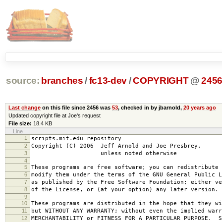
source:
branches
/
fc13-dev
/
COPYRIGHT
@
245
Last change
on this file since 2456 was
53
, checked in by jbarnold,
20 years ago
Updated copyright file at Joe's request
File size:
18.4 KB
Line
1
scripts.mit.edu repository
2
Copyright (C) 2006 Jeff Arnold and Joe Presbrey,
3
unless noted otherwise
4
5
These programs are free software; you can redistribute 
6
modify them under the terms of the GNU General Public L
7
as published by the Free Software Foundation; either ve
8
of the License, or (at your option) any later version.
9
10
These programs are distributed in the hope that they wi
11
but WITHOUT ANY WARRANTY; without even the implied warr
12
MERCHANTABILITY or FITNESS FOR A PARTICULAR PURPOSE. S