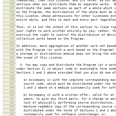
135
themselves, then this License, and its terms, do not ap
136
sections when you distribute them as separate works. B
137
distribute the same sections as part of a whole which i
138
on the Program, the distribution of the whole must be o
139
this License, whose permissions for other licensees ext
140
entire whole, and thus to each and every part regardles
141
142
Thus, it is not the intent of this section to claim rig
143
your rights to work written entirely by you; rather, th
144
exercise the right to control the distribution of deriv
145
collective works based on the Program.
146
147
In addition, mere aggregation of another work not based
148
with the Program (or with a work based on the Program) 
149
a storage or distribution medium does not bring the oth
150
the scope of this License.
151
152
3. You may copy and distribute the Program (or a work
153
under Section 2) in object code or executable form unde
154
Sections 1 and 2 above provided that you also do one of
155
156
a) Accompany it with the complete corresponding mac
157
source code, which must be distributed under the te
158
1 and 2 above on a medium customarily used for softw
159
160
b) Accompany it with a written offer, valid for at 
161
years, to give any third party, for a charge no mor
162
cost of physically performing source distribution, 
163
machine-readable copy of the corresponding source c
164
distributed under the terms of Sections 1 and 2 abo
165
customarily used for software interchange; or,