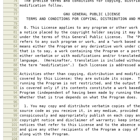
74
The precise terms and conditions for copying, distrib
75
modification follow.
76
77
GNU GENERAL PUBLIC LICENSE
78
TERMS AND CONDITIONS FOR COPYING, DISTRIBUTION AND M
79
80
0. This License applies to any program or other work 
81
a notice placed by the copyright holder saying it may b
82
under the terms of this General Public License. The "P
83
refers to any such program or work, and a "work based o
84
means either the Program or any derivative work under c
85
that is to say, a work containing the Program or a port
86
either verbatim or with modifications and/or translated
87
language. (Hereinafter, translation is included withou
88
the term "modification".) Each licensee is addressed a
89
90
Activities other than copying, distribution and modific
91
covered by this License; they are outside its scope. T
92
running the Program is not restricted, and the output f
93
is covered only if its contents constitute a work based
94
Program (independent of having been made by running the
95
Whether that is true depends on what the Program does.
96
97
1. You may copy and distribute verbatim copies of the
98
source code as you receive it, in any medium, provided 
99
conspicuously and appropriately publish on each copy an
100
copyright notice and disclaimer of warranty; keep intac
101
notices that refer to this License and to the absence o
102
and give any other recipients of the Program a copy of 
103
along with the Program.
104