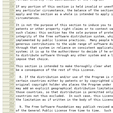
227
228
If any portion of this section is held invalid or unenf
229
any particular circumstance, the balance of the section
230
apply and the section as a whole is intended to apply i
231
circumstances.
232
233
It is not the purpose of this section to induce you to 
234
patents or other property right claims or to contest va
235
such claims; this section has the sole purpose of prote
236
integrity of the free software distribution system, whi
237
implemented by public license practices. Many people h
238
generous contributions to the wide range of software di
239
through that system in reliance on consistent applicati
240
system; it is up to the author/donor to decide if he or
241
to distribute software through any other system and a l
242
impose that choice.
243
244
This section is intended to make thoroughly clear what 
245
be a consequence of the rest of this License.
246
247
8. If the distribution and/or use of the Program is r
248
certain countries either by patents or by copyrighted i
249
original copyright holder who places the Program under 
250
may add an explicit geographical distribution limitatio
251
those countries, so that distribution is permitted only
252
countries not thus excluded. In such case, this Licens
253
the limitation as if written in the body of this Licens
254
255
9. The Free Software Foundation may publish revised a
256
of the General Public License from time to time. Such 