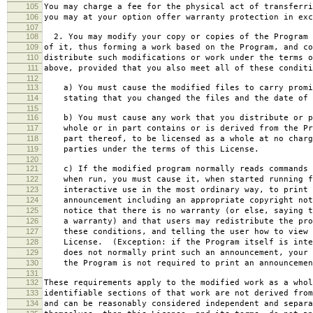
105
You may charge a fee for the physical act of transferri
106
you may at your option offer warranty protection in exc
107
108
2. You may modify your copy or copies of the Program 
109
of it, thus forming a work based on the Program, and co
110
distribute such modifications or work under the terms o
111
above, provided that you also meet all of these conditi
112
113
a) You must cause the modified files to carry promi
114
stating that you changed the files and the date of 
115
116
b) You must cause any work that you distribute or p
117
whole or in part contains or is derived from the Pr
118
part thereof, to be licensed as a whole at no charg
119
parties under the terms of this License.
120
121
c) If the modified program normally reads commands 
122
when run, you must cause it, when started running f
123
interactive use in the most ordinary way, to print 
124
announcement including an appropriate copyright not
125
notice that there is no warranty (or else, saying t
126
a warranty) and that users may redistribute the pro
127
these conditions, and telling the user how to view 
128
License. (Exception: if the Program itself is inte
129
does not normally print such an announcement, your 
130
the Program is not required to print an announcemen
131
132
These requirements apply to the modified work as a who
133
identifiable sections of that work are not derived from
134
and can be reasonably considered independent and separa