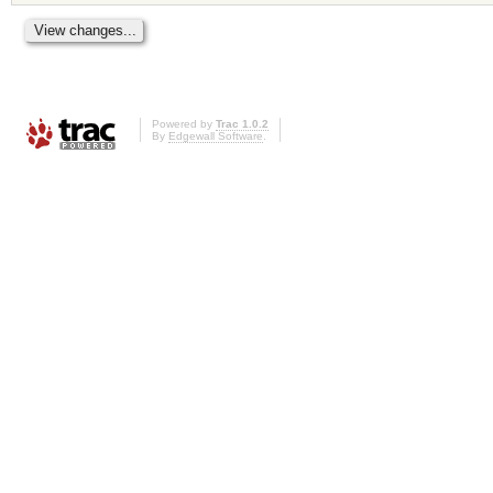
Powered by
Trac 1.0.2
By
Edgewall Software
.