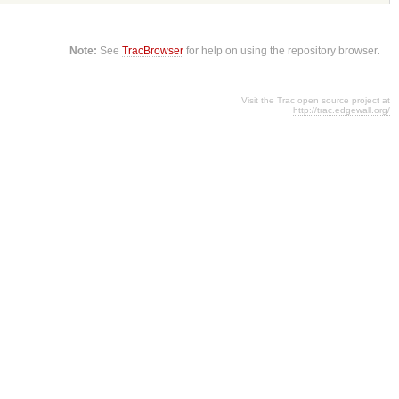
Note:
See
TracBrowser
for help on using the repository browser.
Visit the Trac open source project at
http://trac.edgewall.org/