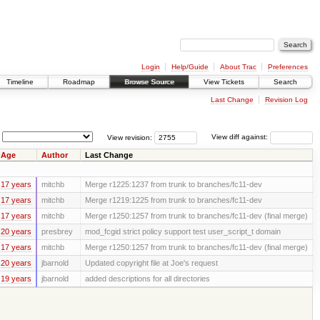
Login
Help/Guide
About Trac
Preferences
Timeline
Roadmap
Browse Source
View Tickets
Search
Last Change
Revision Log
View revision:
View diff against:
Age
Author
Last Change
17 years
mitchb
Merge r1225:1237 from trunk to branches/fc11-dev
17 years
mitchb
Merge r1219:1225 from trunk to branches/fc11-dev
17 years
mitchb
Merge r1250:1257 from trunk to branches/fc11-dev (final merge)
20 years
presbrey
mod_fcgid strict policy support test user_script_t domain
17 years
mitchb
Merge r1250:1257 from trunk to branches/fc11-dev (final merge)
20 years
jbarnold
Updated copyright file at Joe's request
19 years
jbarnold
added descriptions for all directories