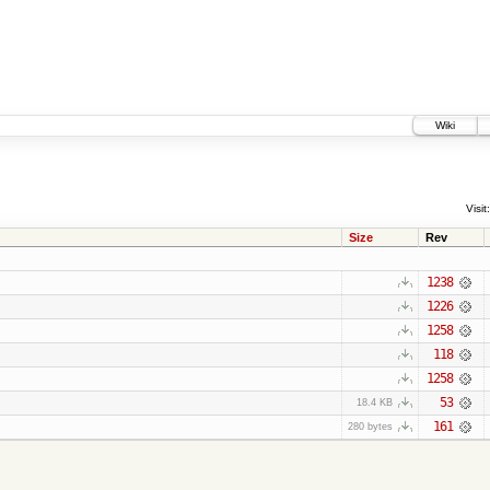
Wiki
Visit:
Size
Rev
1238
1226
1258
118
1258
53
18.4 KB
161
280 bytes