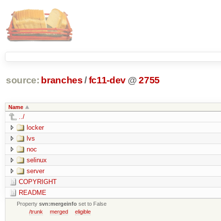
source:
branches
/
fc11-dev
@
2755
Name
../
locker
lvs
noc
selinux
server
COPYRIGHT
README
Property
svn:mergeinfo
set to False
/trunk
merged
eligible