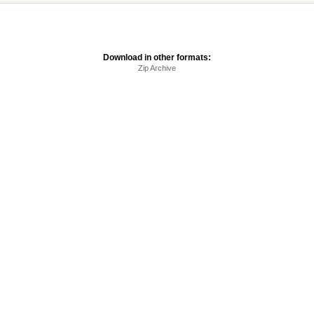
Download in other formats:
Zip Archive