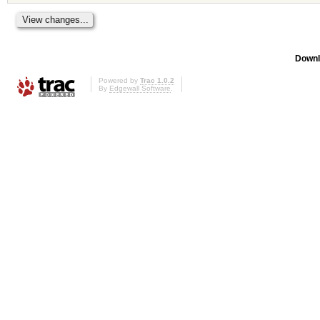
Downl
Powered by
Trac 1.0.2
By
Edgewall Software
.