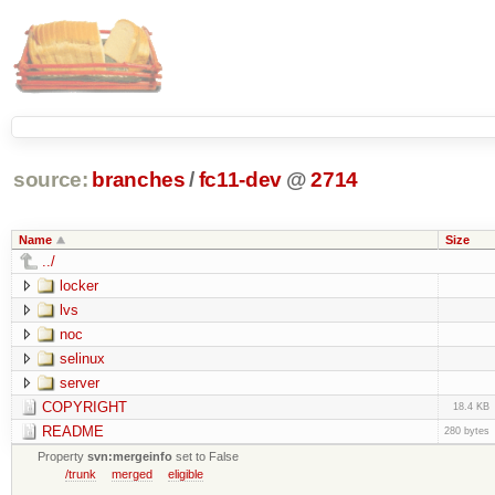
source:
branches
/
fc11-dev
@
2714
Name
Size
../
locker
lvs
noc
selinux
server
COPYRIGHT
18.4 KB
README
280 bytes
Property
svn:mergeinfo
set to False
/trunk
merged
eligible